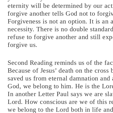
eternity will be determined by our act
forgive another tells God not to forgi
Forgiveness is not an option. It is an 
necessity. There is no double standar
refuse to forgive another and still ex
forgive us.
Second Reading reminds us of the fact
Because of Jesus’ death on the cross
saved us from eternal damnation and 
God, we belong to him. He is the Lord
In another Letter Paul says we are sla
Lord. How conscious are we of this re
we belong to the Lord both in life and