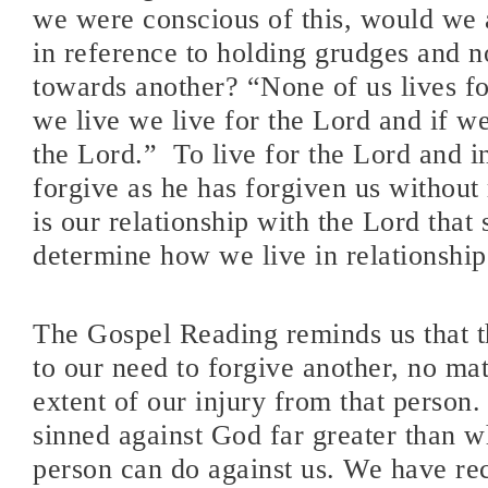
we were conscious of this, would we a
in reference to holding grudges and 
towards another? “None of us lives fo
we live we live for the Lord and if we
the Lord.”
To live for the Lord and in
forgive as he has forgiven us without 
is our relationship with the Lord that
determine how we live in relationship 
The Gospel Reading reminds us that th
to our need to forgive another, no ma
extent of our injury from that person
sinned against God far greater than w
person can do against us. We have re