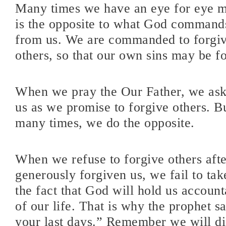
Many times we have an eye for eye m
is the opposite to what God command
from us. We are commanded to forgive
others, so that our own sins may be f
When we pray the Our Father, we ask
us as we promise to forgive others. Bu
many times, we do the opposite.
When we refuse to forgive others aft
generously forgiven us, we fail to tak
the fact that God will hold us account
of our life. That is why the prophet
your last days.” Remember we will di