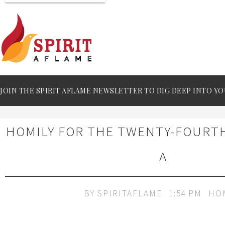
JOIN THE SPIRIT AFLAME NEWSLETTER TO DIG DEEP INTO YO
HOMILY FOR THE TWENTY-FOURT
A
BY
SPIRITAFLAME
1:54 PM
HO