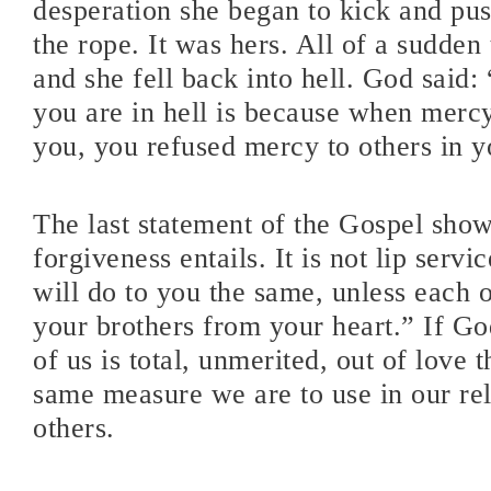
desperation she began to kick and pu
the rope. It was hers. All of a sudden
and she fell back into hell. God said:
you are in hell is because when mer
you, you refused mercy to others in yo
The last statement of the Gospel show
forgiveness entails. It is not lip serv
will do to you the same, unless each 
your brothers from your heart.” If Go
of us is total, unmerited, out of love t
same measure we are to use in our rel
others.