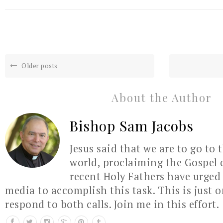
Older posts
About the Author
Bishop Sam Jacobs
Jesus said that we are to go to 
world, proclaiming the Gospel 
recent Holy Fathers have urged 
media to accomplish this task. This is just 
respond to both calls. Join me in this effort.