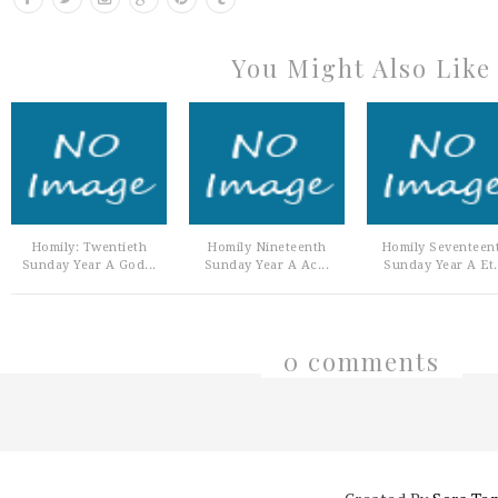
You Might Also Like
Homily: Twentieth
Homily Nineteenth
Homily Seventeen
Sunday Year A God...
Sunday Year A Ac...
Sunday Year A Et.
0 comments