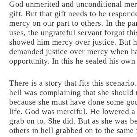
God unmerited and unconditional mer
gift. But that gift needs to be respond
mercy on our part to others. In the pa
uses, the ungrateful servant forgot thi
showed him mercy over justice. But he
demanded justice over mercy when h
opportunity. In this he sealed his own 
There is a story that fits this scenari
hell was complaining that she should 
because she must have done some goo
life. God was merciful. He lowered a 
grab on to. She did. But as she was b
others in hell grabbed on to the same 