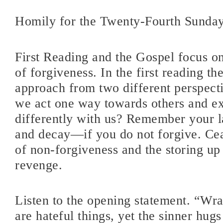
Homily for the Twenty-Fourth Sunda
First Reading and the Gospel focus on
of forgiveness. In the first reading the
approach from two different perspect
we act one way towards others and ex
differently with us? Remember your 
and decay—if you do not forgive. Cea
of non-forgiveness and the storing up
revenge.
Listen to the opening statement. “Wr
are hateful things, yet the sinner hugs