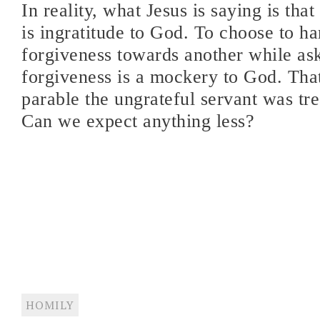
In reality, what Jesus is saying is tha
is ingratitude to God. To choose to ha
forgiveness towards another while as
forgiveness is a mockery to God. That
parable the ungrateful servant was tre
Can we expect anything less?
HOMILY