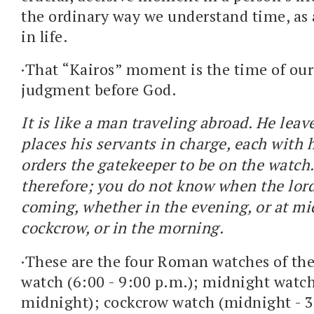
the ordinary way we understand time, a
in life.
·That “Kairos” moment is the time of ou
judgment before God.
It is like a man traveling abroad. He lea
places his servants in charge, each with 
orders the gatekeeper to be on the watch
therefore; you do not know when the lord
coming, whether in the evening, or at mid
cockcrow, or in the morning.
·These are the four Roman watches of th
watch (6:00 - 9:00 p.m.); midnight watch
midnight); cockcrow watch (midnight - 3