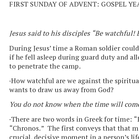
FIRST SUNDAY OF ADVENT: GOSPEL YE
Jesus said to his disciples “Be watchful! 
During Jesus’ time a Roman soldier could
if he fell asleep during guard duty and a
to penetrate the camp.
·How watchful are we against the spirit
wants to draw us away from God?
You do not know when the time will com
·There are two words in Greek for time: “
“Chronos.” The first conveys that that m
crucial, decisive moment in a person’s lif