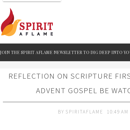
JOIN THE SPIRIT AFLAME NEWSLETTER TO DIG DEEP INTO YO
REFLECTION ON SCRIPTURE FIR
ADVENT GOSPEL BE WAT
BY
SPIRITAFLAME
10:49 AM