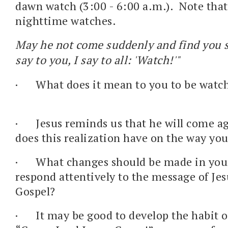
dawn watch (3:00 - 6:00 a.m.). Note that 
nighttime watches.
May he not come suddenly and find you s
say to you, I say to all: 'Watch!'"
·
What does it mean to you to be watch
·
Jesus reminds us that he will come a
does this realization have on the way you
·
What changes should be made in your 
respond attentively to the message of Jes
Gospel?
·
It may be good to develop the habit o