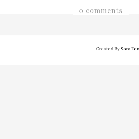
0 comments
Created By
Sora Te