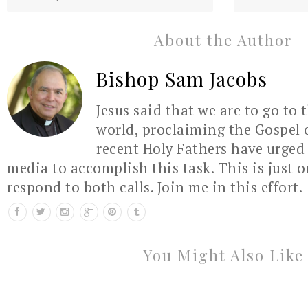
About the Author
Bishop Sam Jacobs
Jesus said that we are to go to 
world, proclaiming the Gospel 
recent Holy Fathers have urged 
media to accomplish this task. This is just 
respond to both calls. Join me in this effort.
You Might Also Like