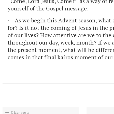
“Come, Lord Jesus, Come!” as a way of 
yourself of the Gospel message:
· As we begin this Advent season, what 
for? Is it not the coming of Jesus in the
of our lives? How attentive are we to the
throughout our day, week, month? If we a
the present moment, what will be differ
comes in that final kairos moment of our 
Older posts