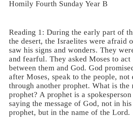
Homily Fourth Sunday Year B
Reading 1: During the early part of th
the desert, the Israelites were afraid
saw his signs and wonders. They we
and fearful. They asked Moses to act 
between them and God. God promised
after Moses, speak to the people, not d
through another prophet. What is the 
prophet? A prophet is a spokesperson
saying the message of God, not in hi
prophet, but in the name of the Lord.