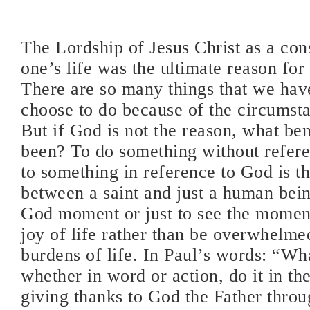
The Lordship of Jesus Christ as a cons
one’s life was the ultimate reason for 
There are so many things that we hav
choose to do because of the circumsta
But if God is not the reason, what ben
been? To do something without refer
to something in reference to God is t
between a saint and just a human bein
God moment or just to see the moment
joy of life rather than be overwhelme
burdens of life. In Paul’s words: “Wh
whether in word or action, do it in th
giving thanks to God the Father thro