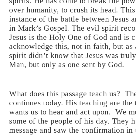
spirits. He has come to break the pow
over humanity, to crush its head. This 
instance of the battle between Jesus 
in Mark’s Gospel. The evil spirit reco
Jesus is the Holy One of God and is 
acknowledge this, not in faith, but as 
spirit didn’t know that Jesus was trul
Man, but only as one sent by God.
What does this passage teach us?
The
continues today. His teaching are the 
wants us to hear and act upon.
We mu
some of the people of his day. They h
message and saw the confirmation in 