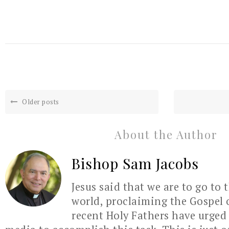
Older posts
About the Author
Bishop Sam Jacobs
Jesus said that we are to go to 
world, proclaiming the Gospel 
recent Holy Fathers have urged 