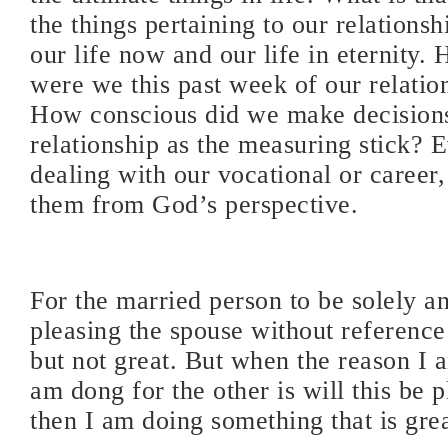
the things pertaining to our relations
our life now and our life in eternity.
were we this past week of our relati
How conscious did we make decisions
relationship as the measuring stick? E
dealing with our vocational or career
them from God’s perspective.
For the married person to be solely a
pleasing the spouse without reference
but not great. But when the reason I 
am dong for the other is will this be 
then I am doing something that is gre