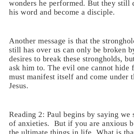
wonders he performed. But they still 
his word and become a disciple.
Another message is that the stronghol
still has over us can only be broken b
desires to break these strongholds, b
ask him to. The evil one cannot hide 
must manifest itself and come under t
Jesus.
Reading 2: Paul begins by saying we 
of anxieties.
But if you are anxious 
the ultimate things in life. What is th