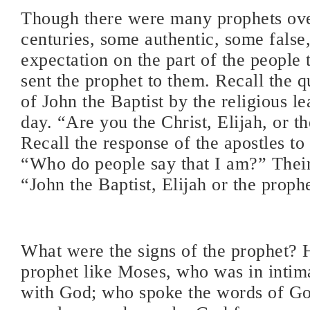
Though there were many prophets ove
centuries, some authentic, some false
expectation on the part of the people
sent the prophet to them. Recall the 
of John the Baptist by the religious le
day. “Are you the Christ, Elijah, or t
Recall the response of the apostles to
“Who do people say that I am?” Their
“John the Baptist, Elijah or the proph
What were the signs of the prophet? 
prophet like Moses, who was in intima
with God; who spoke the words of Go