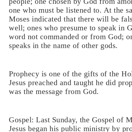
people; one chosen by God from amon
one who must be listened to. At the s
Moses indicated that there will be fal
well; ones who presume to speak in 
word not commanded or from God; o
speaks in the name of other gods.
Prophecy is one of the gifts of the H
Jesus preached and taught he did proph
was the message from God.
Gospel: Last Sunday, the Gospel of Ma
Jesus began his public ministry by pr