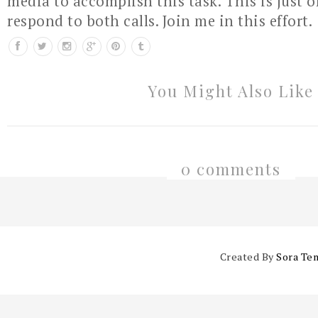
media to accomplish this task. This is just 
respond to both calls. Join me in this effort.
You Might Also Like
0 comments
Created By
Sora Te