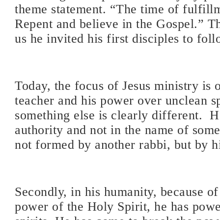
theme statement. “The time of fulfillm
Repent and believe in the Gospel.” T
us he invited his first disciples to fol
Today, the focus of Jesus ministry is o
teacher and his power over unclean sp
something else is clearly different.
H
authority and not in the name of som
not formed by another rabbi, but by h
Secondly, in his humanity, because of
power of the Holy Spirit, he has powe