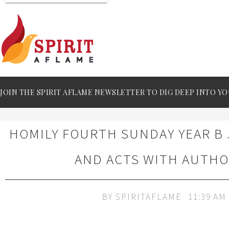
JOIN THE SPIRIT AFLAME NEWSLETTER TO DIG DEEP INTO YO
HOMILY FOURTH SUNDAY YEAR B 
AND ACTS WITH AUTHO
BY
SPIRITAFLAME
11:39 AM