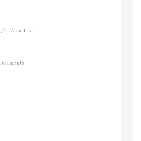
ght Also Like
comments