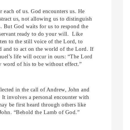
or each of us. God encounters us. He
stract us, not allowing us to distinguish
s. But God waits for us to respond the
ervant ready to do your will. Like
en to the still voice of the Lord, to
rd and to act on the world of the Lord. If
uel’s life will occur in ours: “The Lord
 word of his to be without effect.”
flected in the call of Andrew, John and
. It involves a personal encounter with
ay be first heard through others like
 John. “Behold the Lamb of God.”