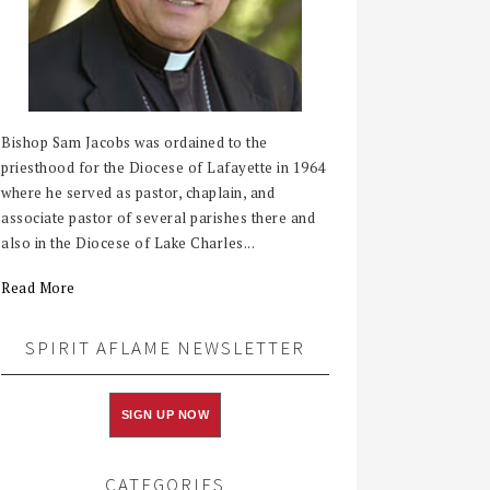
Bishop Sam Jacobs was ordained to the
priesthood for the Diocese of Lafayette in 1964
where he served as pastor, chaplain, and
associate pastor of several parishes there and
also in the Diocese of Lake Charles...
Read More
SPIRIT AFLAME NEWSLETTER
SIGN UP NOW
CATEGORIES