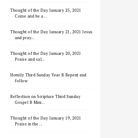
Thought of the Day January 25, 2021
Come and be a ...
Thought of the Day January 21, 2021 Jesus
and pray...
Thought of the Day January 20, 2021
Praise and sal...
Homily Third Sunday Year B Repent and
follow
Reflection on Scripture Third Sunday
Gospel B Mini...
Thought of the Day January 19, 2021
Praise in the ...