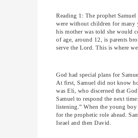
Reading 1: The prophet Samuel w
were without children for many y
his mother was told she would c
of age, around 12, is parents br
serve the Lord. This is where we
God had special plans for Samue
At first, Samuel did not know ho
was Eli, who discerned that God
Samuel to respond the next time:
listening.” When the young boy 
for the prophetic role ahead. Sam
Israel and then David.