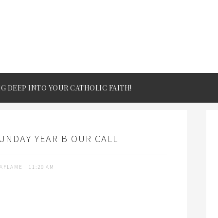
IG DEEP INTO YOUR CATHOLIC FAITH!
UNDAY YEAR B OUR CALL
TAFLAME
11:29 AM