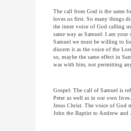
The call from God is the same f
loves us first. So many things di
the inner voice of God calling u
same way as Samuel: I am your s
Samuel we must be willing to list
discern it as the voice of the Lo
so, maybe the same effect in Sam
was with him, not permitting any
Gospel: The call of Samuel is re
Peter as well as in our own lives
Jesus Christ. The voice of God m
John the Baptist to Andrew and