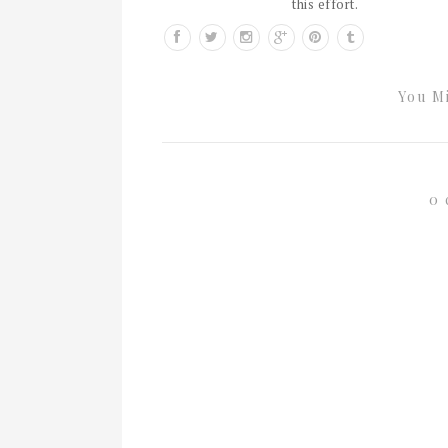
this effort.
You Mi
0 