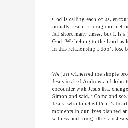
God is calling each of us, encou
initially resent or drag our feet
fall short many times, but it is a
God. We belong to the Lord as hi
In this relationship I don’t lose 
We just witnessed the simple pro
Jesus invited Andrew and John 
encounter with Jesus that change
Simon and said, “Come and see.”
Jesus, who touched Peter’s heart
moments in our lives planned an
witness and bring others to Jesus