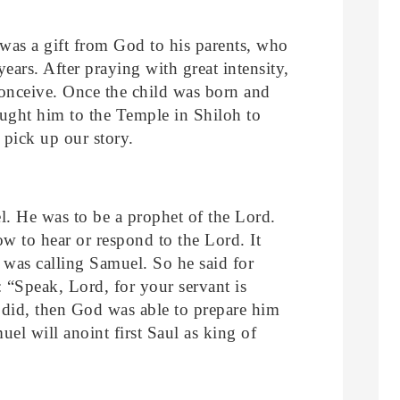
as a gift from God to his parents, who
ears. After praying with great intensity,
onceive. Once the child was born and
ought him to the Temple in Shiloh to
 pick up our story.
l. He was to be a prophet of the Lord.
w to hear or respond to the Lord. It
 was calling Samuel. So he said for
 “Speak, Lord, for your servant is
did, then God was able to prepare him
uel will anoint first Saul as king of