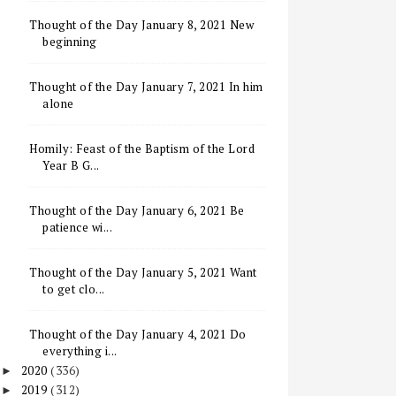
Thought of the Day January 8, 2021 New
beginning
Thought of the Day January 7, 2021 In him
alone
Homily: Feast of the Baptism of the Lord
Year B G...
Thought of the Day January 6, 2021 Be
patience wi...
Thought of the Day January 5, 2021 Want
to get clo...
Thought of the Day January 4, 2021 Do
everything i...
2020
(336)
►
2019
(312)
►