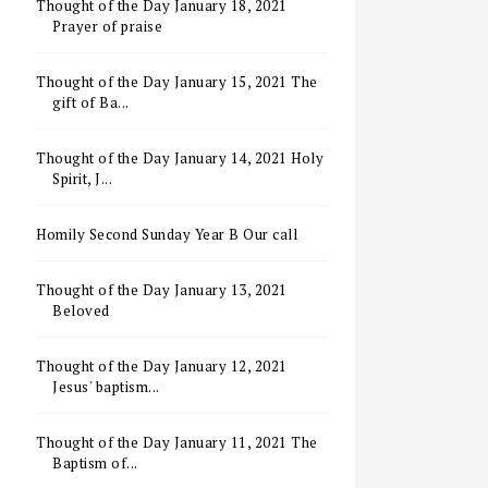
Thought of the Day January 18, 2021
Prayer of praise
Thought of the Day January 15, 2021 The
gift of Ba...
Thought of the Day January 14, 2021 Holy
Spirit, J...
Homily Second Sunday Year B Our call
Thought of the Day January 13, 2021
Beloved
Thought of the Day January 12, 2021
Jesus' baptism...
Thought of the Day January 11, 2021 The
Baptism of...