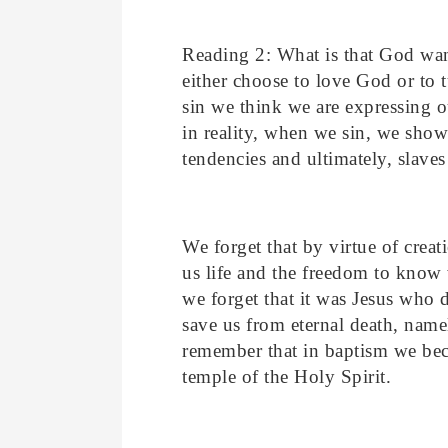
Reading 2: What is that God wan
either choose to love God or t
sin we think we are expressing o
in reality, when we sin, we show
tendencies and ultimately, slaves
We forget that by virtue of cre
us life and the freedom to know
we forget that it was Jesus who d
save us from eternal death, name
remember that in baptism we be
temple of the Holy Spirit.