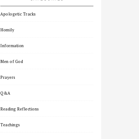
Apologetic Tracks
Homily
Information
Men of God
Prayers
Q&A
Reading Reflections
Teachings