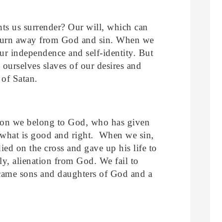
ts us surrender? Our will, which can
o turn away from God and sin. When we
ur independence and self-identity. But
 ourselves slaves of our desires and
 of Satan.
ation we belong to God, who has given
 what is good and right. When we sin,
ied on the cross and gave up his life to
ly, alienation from God. We fail to
came sons and daughters of God and a