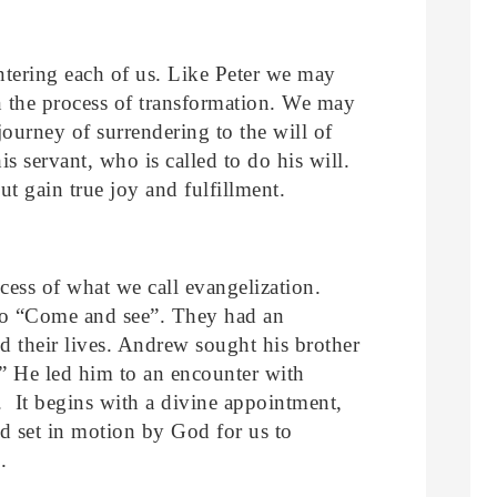
ntering each of us. Like Peter we may
 in the process of transformation. We may
 journey of surrendering to the will of
s servant, who is called to do his will.
but gain true joy and fulfillment.
cess of what we call evangelization.
to “Come and see”. They had an
d their lives. Andrew sought his brother
 He led him to an encounter with
. It begins with a divine appointment,
d set in motion by God for us to
.