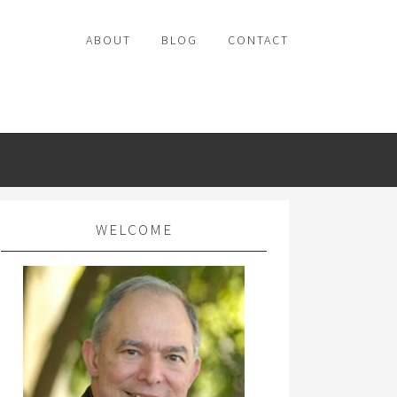
ABOUT
BLOG
CONTACT
WELCOME