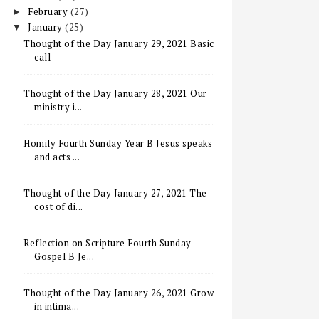
February
(27)
►
January
(25)
▼
Thought of the Day January 29, 2021 Basic
call
Thought of the Day January 28, 2021 Our
ministry i...
Homily Fourth Sunday Year B Jesus speaks
and acts ...
Thought of the Day January 27, 2021 The
cost of di...
Reflection on Scripture Fourth Sunday
Gospel B Je...
Thought of the Day January 26, 2021 Grow
in intima...