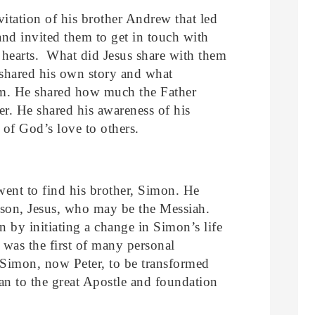
nvitation of his brother Andrew that led
and invited them to get in touch with
r hearts. What did Jesus share with them
shared his own story and what
sm. He shared how much the Father
r. He shared his awareness of his
of God’s love to others.
ent to find his brother, Simon. He
rson, Jesus, who may be the Messiah.
n by initiating a change in Simon’s life
was the first of many personal
 Simon, now Peter, to be transformed
n to the great Apostle and foundation