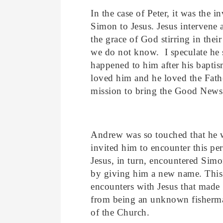
In the case of Peter, it was the i
Simon to Jesus. Jesus intervene 
the grace of God stirring in thei
we do not know. I speculate he 
happened to him after his bapti
loved him and he loved the Fathe
mission to bring the Good News 
Andrew was so touched that he w
invited him to encounter this pe
Jesus, in turn, encountered Simo
by giving him a new name. This 
encounters with Jesus that made
from being an unknown fisherma
of the Church.