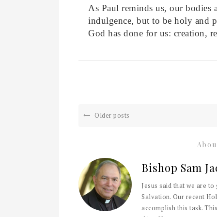
As Paul reminds us, our bodies a
indulgence, but to be holy and p
God has done for us: creation, 
Older posts
Abou
Bishop Sam Ja
Jesus said that we are to
Salvation. Our recent Hol
accomplish this task. This