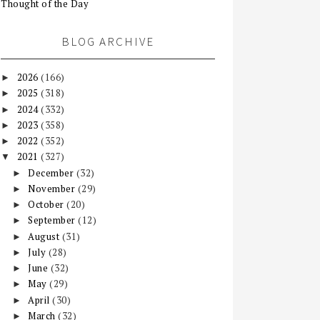
Thought of the Day
BLOG ARCHIVE
2026
(166)
►
2025
(318)
►
2024
(332)
►
2023
(358)
►
2022
(352)
►
2021
(327)
▼
December
(32)
►
November
(29)
►
October
(20)
►
September
(12)
►
August
(31)
►
July
(28)
►
June
(32)
►
May
(29)
►
April
(30)
►
March
(32)
►