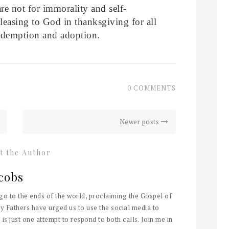
re not for immorality and self-
leasing to God in thanksgiving for all
redemption and adoption.
0 COMMENTS
Newer posts
t the Author
cobs
 go to the ends of the world, proclaiming the Gospel of
y Fathers have urged us to use the social media to
 is just one attempt to respond to both calls. Join me in