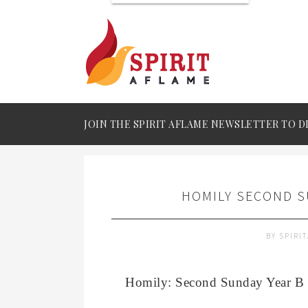
JOIN THE SPIRIT AFLAME NEWSLETTER TO D
HOMILY SECOND S
BY
SPIRI
Homily: Second Sunday Year B