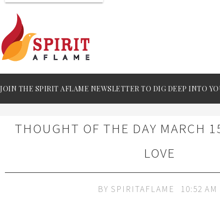
JOIN THE SPIRIT AFLAME NEWSLETTER TO DIG DEEP INTO YO
THOUGHT OF THE DAY MARCH 15
LOVE
BY
SPIRITAFLAME
10:52 AM