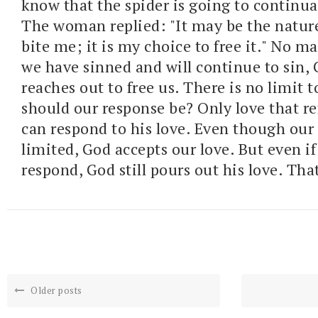
know that the spider is going to continua
The woman replied: "It may be the nature
bite me; it is my choice to free it." No m
we have sinned and will continue to sin, 
reaches out to free us. There is no limit 
should our response be? Only love that re
can respond to his love. Even though our l
limited, God accepts our love. But even if
respond, God still pours out his love. That
Older posts