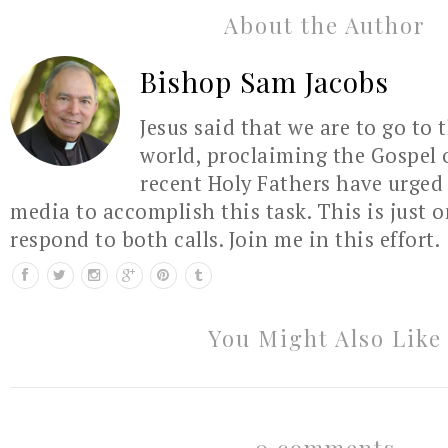
About the Author
Bishop Sam Jacobs
Jesus said that we are to go to 
world, proclaiming the Gospel 
recent Holy Fathers have urged 
media to accomplish this task. This is just 
respond to both calls. Join me in this effort.
You Might Also Like