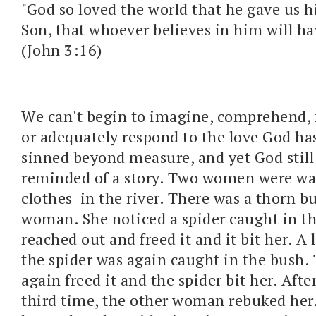
"God so loved the world that he gave us h
Son, that whoever believes in him will hav
(John 3:16)
We can't begin to imagine, comprehend, f
or adequately respond to the love God ha
sinned beyond measure, and yet God still 
reminded of a story. Two women were wa
clothes in the river. There was a thorn b
woman. She noticed a spider caught in t
reached out and freed it and it bit her. A l
the spider was again caught in the bush
again freed it and the spider bit her. Aft
third time, the other woman rebuked her.