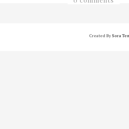
0 comments
Created By
Sora Te