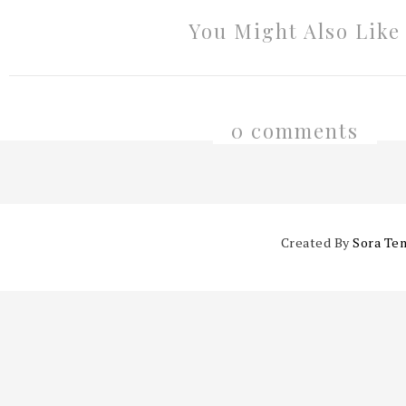
You Might Also Like
0 comments
Created By
Sora Te