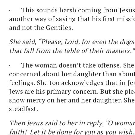
·
This sounds harsh coming from Jesus.
another way of saying that his first missi
and not the Gentiles.
She said, “Please, Lord, for even the dogs
that fall from the table of their masters.
·
The woman doesn’t take offense. She
concerned about her daughter than abou
feelings. She too acknowledges that in Je
Jews are his primary concern. But she pl
show mercy on her and her daughter. She 
steadfast.
Then Jesus said to her in reply, “O woman
faith! Let it be done for you as you wish