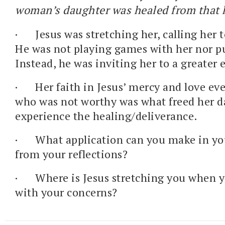
woman’s daughter was healed from that 
·
Jesus was stretching her, calling her t
He was not playing games with her nor p
Instead, he was inviting her to a greater
·
Her faith in Jesus’ mercy and love ev
who was not worthy was what freed her d
experience the healing/deliverance.
·
What application can you make in you
from your reflections?
·
Where is Jesus stretching you when 
with your concerns?