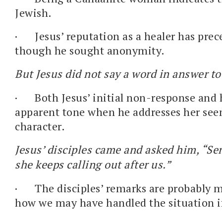
Jewish.
·
Jesus’ reputation as a healer has pre
though he sought anonymity.
But Jesus did not say a word in answer t
·
Both Jesus’ initial non-response and h
apparent tone when he addresses her see
character.
Jesus’ disciples came and asked him, “Se
she keeps calling out after us.”
·
The disciples’ remarks are probably m
how we may have handled the situation i