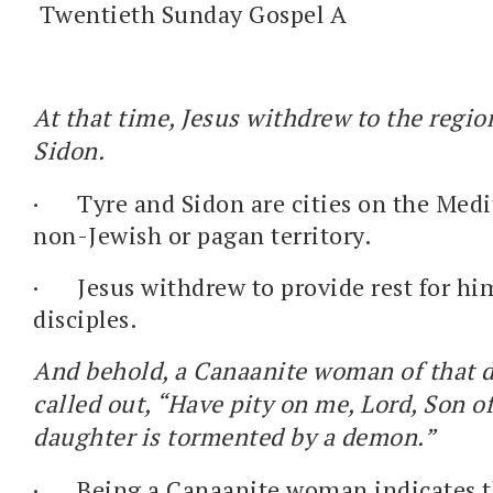
Twentieth Sunday Gospel A
At that time, Jesus withdrew to the regio
Sidon.
·
Tyre and Sidon are cities on the Med
non-Jewish or pagan territory.
·
Jesus withdrew to provide rest for hi
disciples.
And behold, a Canaanite woman of that d
called out, “Have pity on me, Lord, Son 
daughter is tormented by a demon.”
·
Being a Canaanite woman indicates t