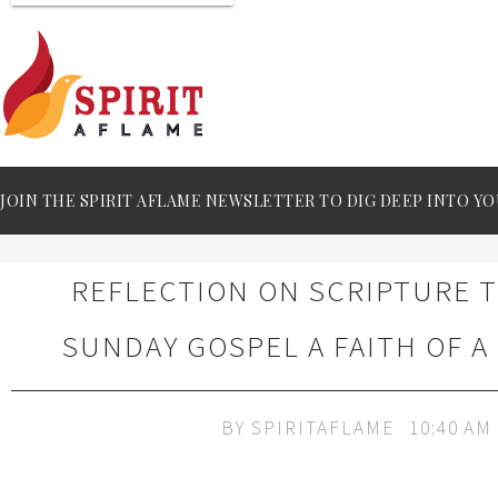
JOIN THE SPIRIT AFLAME NEWSLETTER TO DIG DEEP INTO YO
REFLECTION ON SCRIPTURE 
SUNDAY GOSPEL A FAITH OF A
BY
SPIRITAFLAME
10:40 AM