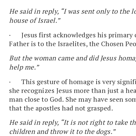
He said in reply, “I was sent only to the l
house of Israel.”
·
Jesus first acknowledges his primary 
Father is to the Israelites, the Chosen Pe
But the woman came and did Jesus homag
help me.”
·
This gesture of homage is very signifi
she recognizes Jesus more than just a hea
man close to God. She may have seen som
that the apostles had not grasped.
He said in reply, “It is not right to take t
children and throw it to the dogs.”