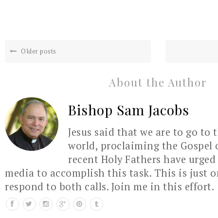
Older posts
About the Author
Bishop Sam Jacobs
Jesus said that we are to go to 
world, proclaiming the Gospel 
recent Holy Fathers have urged 
media to accomplish this task. This is just 
respond to both calls. Join me in this effort.