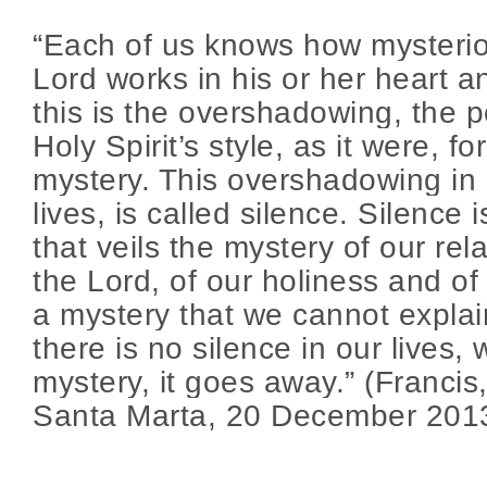
“Each of us knows how mysterio
Lord works in his or her heart a
this is the overshadowing, the p
Holy Spirit’s style, as it were, fo
mystery. This overshadowing in 
lives, is called silence. Silence 
that veils the mystery of our rel
the Lord, of our holiness and of o
a mystery that we cannot expla
there is no silence in our lives,
mystery, it goes away.” (Francis
Santa Marta, 20 December 201