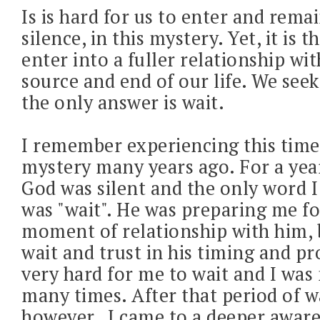
Is is hard for us to enter and remai
silence, in this mystery. Yet, it is 
enter into a fuller relationship wi
source and end of our life. We see
the only answer is wait.
I remember experiencing this time 
mystery many years ago. For a year
God was silent and the only word I
was "wait". He was preparing me f
moment of relationship with him, b
wait and trust in his timing and pr
very hard for me to wait and I was
many times. After that period of w
however, I came to a deeper awar