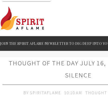
JOIN THE SPIRIT AFLAME NEWSLETTER TO DIG DEEP INTO YO
THOUGHT OF THE DAY JULY 16, 
SILENCE
BY
SPIRITAFLAME
10:10 AM
THOUGHT 