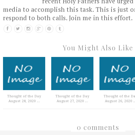
recent Holy Fathers have urged 
media to accomplish this task. This is just 
respond to both calls. Join me in this effort.
You Might Also Like
Thought of the Day
Thought of the Day
Thought of the D
August 28, 2020 ...
August 27, 2020 ...
August 26, 2020 ..
0 comments