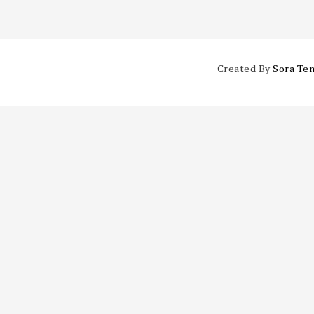
Created By
Sora Te