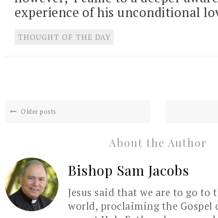
experience of his unconditional lo
THOUGHT OF THE DAY
Older posts
About the Author
Bishop Sam Jacobs
Jesus said that we are to go to 
world, proclaiming the Gospel 