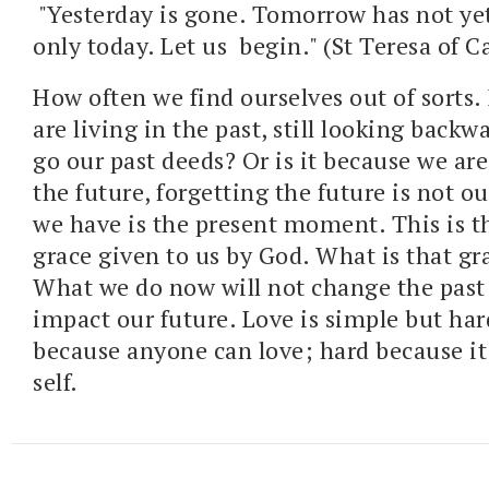
"Yesterday is gone. Tomorrow has not y
only today. Let us begin." (St Teresa of C
How often we find ourselves out of sorts. 
are living in the past, still looking backwa
go our past deeds? Or is it because we are 
the future, forgetting the future is not ou
we have is the present moment. This is 
grace given to us by God. What is that gra
What we do now will not change the past
impact our future. Love is simple but har
because anyone can love; hard because it c
self.