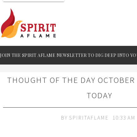
JOIN THE SPIRIT AFLAME NEWSLETTER TO DIG DEEP INTO YO
THOUGHT OF THE DAY OCTOBER 1
TODAY
BY
SPIRITAFLAME
10:33 AM