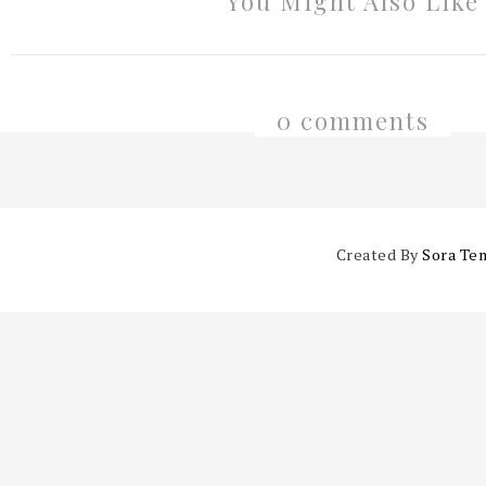
You Might Also Like
0 comments
Created By
Sora Te