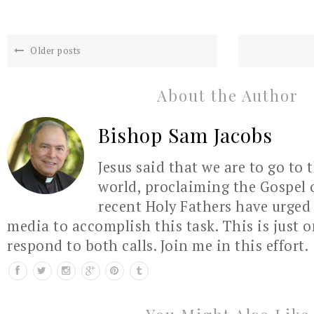
Older posts
About the Author
Bishop Sam Jacobs
Jesus said that we are to go to 
world, proclaiming the Gospel 
recent Holy Fathers have urged 
media to accomplish this task. This is just 
respond to both calls. Join me in this effort.