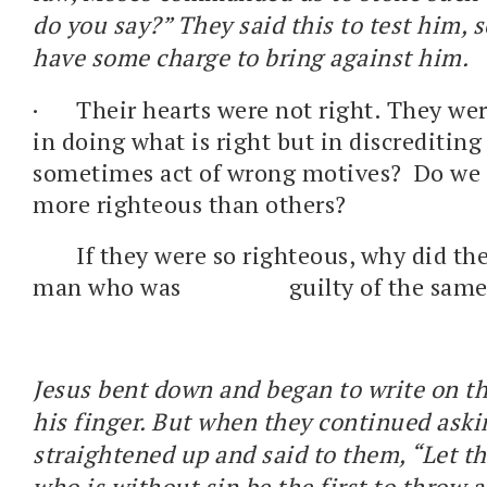
do you say?” They said this to test him, 
have some charge to bring against him.
·
Their hearts were not right. They wer
in doing what is right but in discrediting
sometimes act of wrong motives? Do w
more righteous than others?
If they were so righteous, why did th
man who was guilty of the same 
Jesus bent down and began to write on t
his finger. But when they continued aski
straightened up and said to them, “Let 
who is without sin be the first to throw a