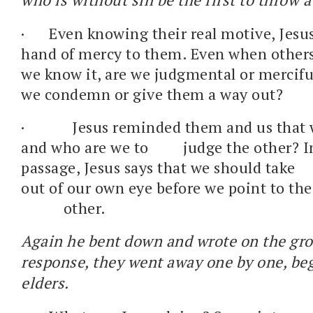
·
Even knowing their real motive, Jesu
hand of mercy to them. Even when other
we know it, are we judgmental or merciful
we condemn or give them a way out?
·
Jesus reminded them and us that we
and who are we to judge the other? I
passage, Jesus says that we should 
out of our own eye before we point to th
other.
Again he bent down and wrote on the gr
response, they went away one by one, be
elders.