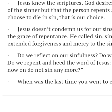
·
Jesus knew the scriptures. God desire
of the sinner but that the person repents 
choose to die in sin, that is our choice.
·
Jesus doesn’t condemn us for our sins
the grace of repentance. He called sin, sin
extended forgiveness and mercy to the si
·
Do we reflect on our sinfulness? Do w
Do we repent and heed the word of Jesus:
now on do not sin any more?”
·
When was the last time you went to 