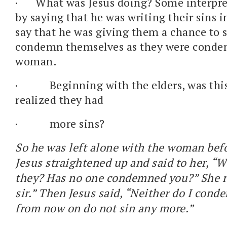
·
What was Jesus doing? Some interpret
by saying that he was writing their sins i
say that he was giving them a chance to 
condemn themselves as they were conde
woman.
·
Beginning with the elders, was thi
realized they had
·
more sins?
So he was left alone with the woman bef
Jesus straightened up and said to her, “
they? Has no one condemned you?” She re
sir.” Then Jesus said, “Neither do I cond
from now on do not sin any more.”