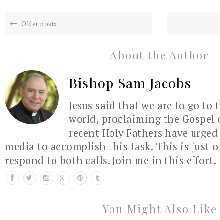
Older posts
About the Author
Bishop Sam Jacobs
Jesus said that we are to go to 
world, proclaiming the Gospel 
recent Holy Fathers have urged 
media to accomplish this task. This is just 
respond to both calls. Join me in this effort.
You Might Also Like