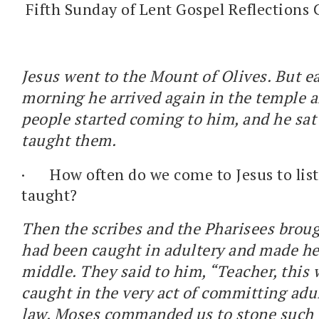
Fifth Sunday of Lent Gospel Reflections 
Jesus went to the Mount of Olives. But ea
morning he arrived again in the temple ar
people started coming to him, and he sa
taught them.
·
How often do we come to Jesus to lis
taught?
Then the scribes and the Pharisees bro
had been caught in adultery and made he
middle. They said to him, “Teacher, thi
caught in the very act of committing adu
law, Moses commanded us to stone such