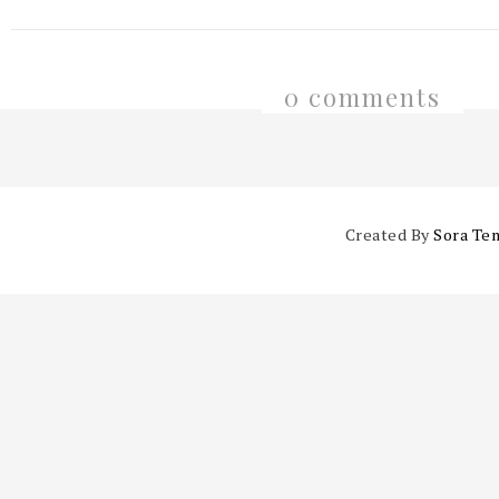
0 comments
Created By
Sora Te