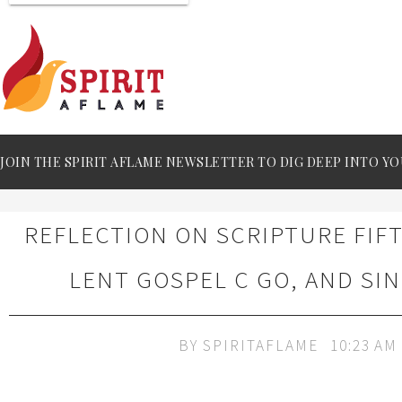
JOIN THE SPIRIT AFLAME NEWSLETTER TO DIG DEEP INTO YO
REFLECTION ON SCRIPTURE FIF
LENT GOSPEL C GO, AND SI
BY
SPIRITAFLAME
10:23 AM