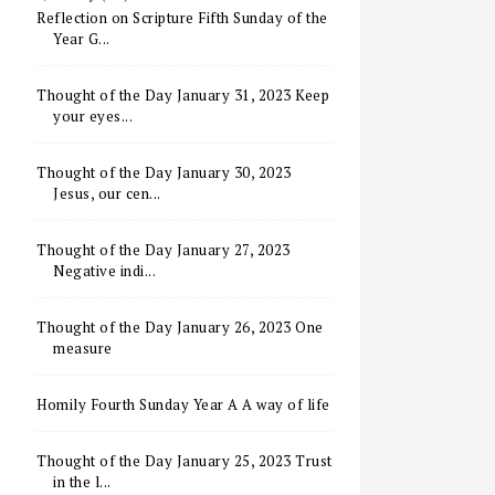
Reflection on Scripture Fifth Sunday of the
Year G...
Thought of the Day January 31, 2023 Keep
your eyes...
Thought of the Day January 30, 2023
Jesus, our cen...
Thought of the Day January 27, 2023
Negative indi...
Thought of the Day January 26, 2023 One
measure
Homily Fourth Sunday Year A A way of life
Thought of the Day January 25, 2023 Trust
in the l...