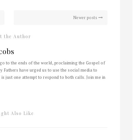
Newer posts
t the Author
cobs
 go to the ends of the world, proclaiming the Gospel of
y Fathers have urged us to use the social media to
 is just one attempt to respond to both calls. Join me in
ght Also Like