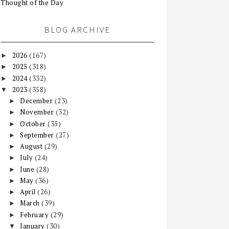
Thought of the Day
BLOG ARCHIVE
2026
(167)
►
2025
(318)
►
2024
(332)
►
2023
(358)
▼
December
(23)
►
November
(32)
►
October
(35)
►
September
(27)
►
August
(29)
►
July
(24)
►
June
(28)
►
May
(36)
►
April
(26)
►
March
(39)
►
February
(29)
►
January
(30)
▼