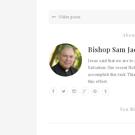
Older posts
Abou
Bishop Sam Ja
Jesus said that we are to
Salvation. Our recent Hol
accomplish this task. This
this effort.
You Mi