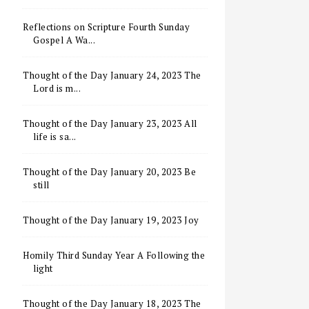
Reflections on Scripture Fourth Sunday
Gospel A Wa...
Thought of the Day January 24, 2023 The
Lord is m...
Thought of the Day January 23, 2023 All
life is sa...
Thought of the Day January 20, 2023 Be
still
Thought of the Day January 19, 2023 Joy
Homily Third Sunday Year A Following the
light
Thought of the Day January 18, 2023 The