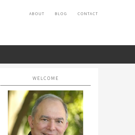
ABOUT
BLOG
CONTACT
WELCOME