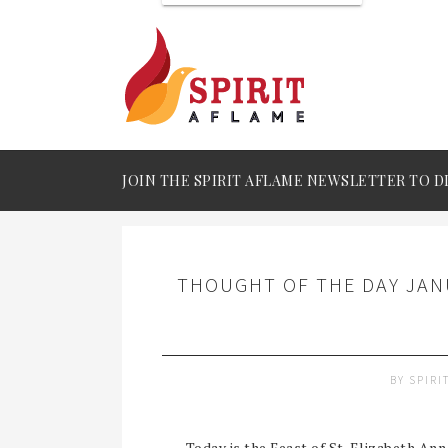
JOIN THE SPIRIT AFLAME NEWSLETTER TO D
THOUGHT OF THE DAY JANU
BY
SPIRI
Today is the Feast of St. Elizabeth Ann