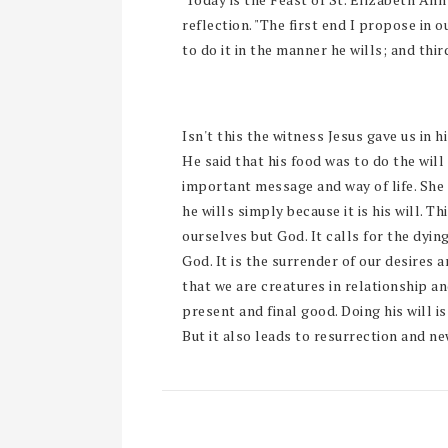
reflection. "The first end I propose in o
to do it in the manner he wills; and thirdl
Isn't this the witness Jesus gave us in h
He said that his food was to do the will
important message and way of life. She 
he wills simply because it is his will. Th
ourselves but God. It calls for the dyin
God. It is the surrender of our desires 
that we are creatures in relationship a
present and final good. Doing his will is 
But it also leads to resurrection and new