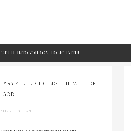
IG DEEP INTO YOUR CATHOLIC FAITH!
ARY 4, 2023 DOING THE WILL OF
GOD
TAFLAME
9:51 AM
 Seton. Here is a quote from her for our