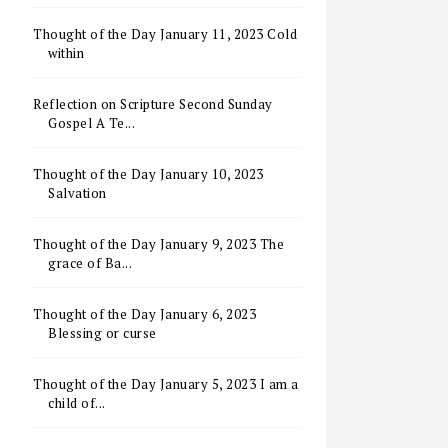
Thought of the Day January 11, 2023 Cold
within
Reflection on Scripture Second Sunday
Gospel A Te...
Thought of the Day January 10, 2023
Salvation
Thought of the Day January 9, 2023 The
grace of Ba...
Thought of the Day January 6, 2023
Blessing or curse
Thought of the Day January 5, 2023 I am a
child of...