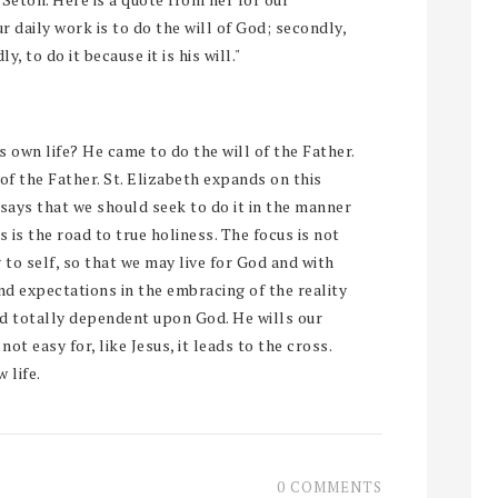
ur daily work is to do the will of God; secondly,
y, to do it because it is his will."
is own life? He came to do the will of the Father.
 of the Father. St. Elizabeth expands on this
says that we should seek to do it in the manner
is is the road to true holiness. The focus is not
g to self, so that we may live for God and with
and expectations in the embracing of the reality
nd totally dependent upon God. He wills our
not easy for, like Jesus, it leads to the cross.
 life.
0 COMMENTS