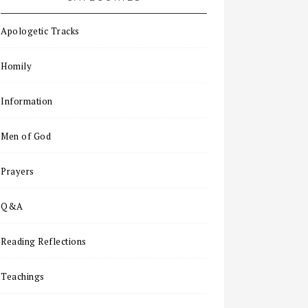
Apologetic Tracks
Homily
Information
Men of God
Prayers
Q&A
Reading Reflections
Teachings