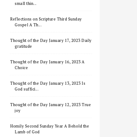
small thin...
Reflections on Scripture Third Sunday
Gospel A Th...
Thought of the Day January 17, 2023 Daily
gratitude
Thought of the Day January 16, 2023 A
Choice
Thought of the Day January 13, 2023 Is
God suffici...
Thought of the Day January 12, 2023 True
joy
Homily Second Sunday Year A Behold the
Lamb of God