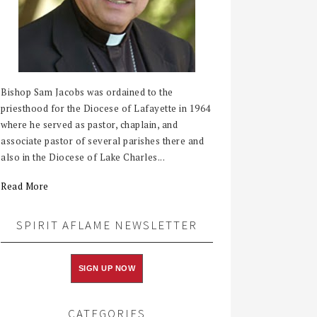
Bishop Sam Jacobs was ordained to the
priesthood for the Diocese of Lafayette in 1964
where he served as pastor, chaplain, and
associate pastor of several parishes there and
also in the Diocese of Lake Charles...
Read More
SPIRIT AFLAME NEWSLETTER
SIGN UP NOW
CATEGORIES