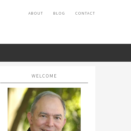
ABOUT
BLOG
CONTACT
WELCOME