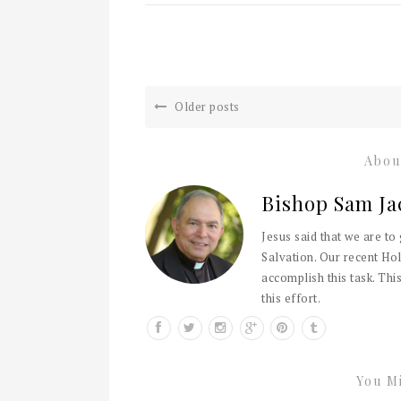
Older posts
Abou
Bishop Sam Ja
Jesus said that we are to
Salvation. Our recent Hol
accomplish this task. This
this effort.
You Mi