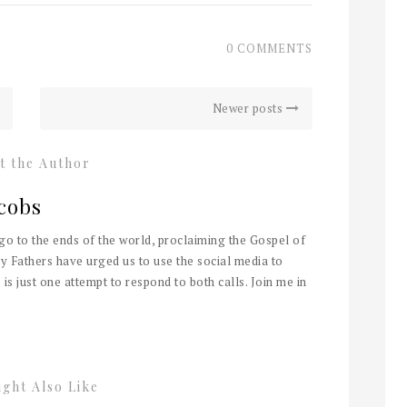
0 COMMENTS
Newer posts
t the Author
cobs
 go to the ends of the world, proclaiming the Gospel of
y Fathers have urged us to use the social media to
 is just one attempt to respond to both calls. Join me in
ght Also Like