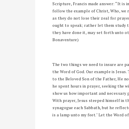
Scripture, Francis made answer: “It is i
follow the example of Christ, Who, we 
as they do not lose their zeal for pray
ought to speak; rather let them study 
they have done it, may set forth unto o
Bonaventure)
The two things we need to insure are par
the Word of God. Our example is Jesus.
to the Beloved Son of the Father, He n
he spent hours in prayer, seeking the wil
show us how important and necessary pra
With prayer, Jesus steeped himself in th
synagogue each Sabbath, but he reflected
is a lamp unto my feet." Let the Word of