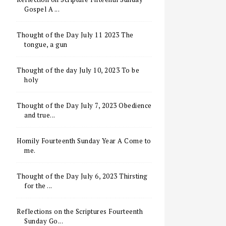
Gospel A ...
Thought of the Day July 11 2023 The
tongue, a gun
Thought of the day July 10, 2023 To be
holy
Thought of the Day July 7, 2023 Obedience
and true...
Homily Fourteenth Sunday Year A Come to
me.
Thought of the Day July 6, 2023 Thirsting
for the ...
Reflections on the Scriptures Fourteenth
Sunday Go...