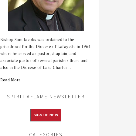
Bishop Sam Jacobs was ordained to the
priesthood for the Diocese of Lafayette in 1964
where he served as pastor, chaplain, and
associate pastor of several parishes there and
also in the Diocese of Lake Charles...
Read More
SPIRIT AFLAME NEWSLETTER
SIGN UP NOW
CATEGORIES