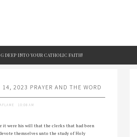
IG DEEP INTO YOUR CATHOLIC FAITH!
 14, 2023 PRAYER AND THE WORD
TAFLAME
10:08 AM
it were his will that the clerks that had been
 devote themselves unto the study of Holy