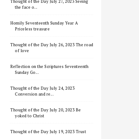
Thought of the Day July 27, 2023 Seeing
the face o...
Homily Seventeenth Sunday Year A
Priceless treasure
Thought of the Day July 26, 2023 The road
of love
Reflection on the Scriptures Seventeenth
Sunday Go...
Thought of the Day July 24, 2023
Conversion and re...
Thought of the Day July 20, 2023 Be
yoked to Christ
Thought of the Day July 19, 2023 Trust