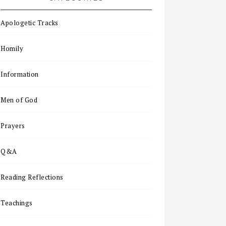
Apologetic Tracks
Homily
Information
Men of God
Prayers
Q&A
Reading Reflections
Teachings