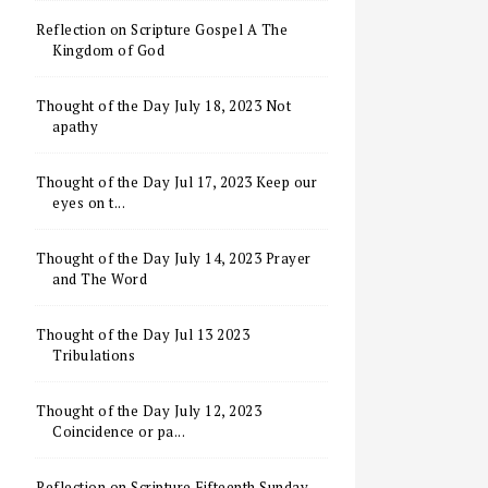
Reflection on Scripture Gospel A The
Kingdom of God
Thought of the Day July 18, 2023 Not
apathy
Thought of the Day Jul 17, 2023 Keep our
eyes on t...
Thought of the Day July 14, 2023 Prayer
and The Word
Thought of the Day Jul 13 2023
Tribulations
Thought of the Day July 12, 2023
Coincidence or pa...
Reflection on Scripture Fifteenth Sunday