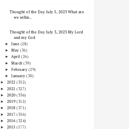
Thought of the Day July 5, 2023 What are
we willin...
Thought of the Day July 3, 2023 My Lord
and my God
June
(28)
►
May
(36)
►
April
(26)
►
March
(39)
►
February
(29)
►
January
(30)
►
2022
(352)
►
2021
(327)
►
2020
(336)
►
2019
(312)
►
2018
(371)
►
2017
(356)
►
2016
(324)
►
2015
(177)
►