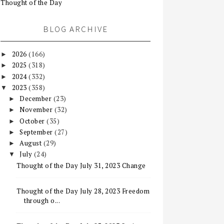
Thought of the Day
BLOG ARCHIVE
2026
(166)
►
2025
(318)
►
2024
(332)
►
2023
(358)
▼
December
(23)
►
November
(32)
►
October
(35)
►
September
(27)
►
August
(29)
►
July
(24)
▼
Thought of the Day July 31, 2023 Change
Thought of the Day July 28, 2023 Freedom
through o...