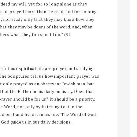
ndeed my will, yet for so long alone as they
read, prayed more than He read, and for so long
er, nor study only that they may know how they
that they may be doers of the word, and, when
thers what they too should do.” (St
t of our spiritual life are prayer and studying
 The Scriptures tell us how important prayer was
ot only prayed as an observant Jewish man, but
l of the Father in his daily ministry. Does that
yer should be for us? It should be a priority.
e Word, not only by listening to it in the
 on it and lived it in his life. "The Word of God
 God guide us in our daily decisions.