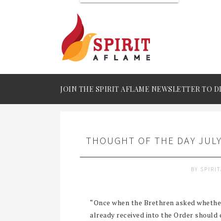
JOIN THE SPIRIT AFLAME NEWSLETTER TO D
THOUGHT OF THE DAY JULY
BY
SPIRI
“Once when the Brethren asked whether 
already received into the Order should