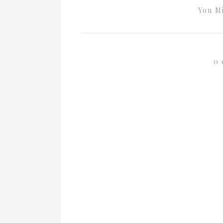
You Mi
0 