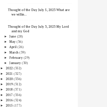
Thought of the Day July 5, 2023 What are
we willin...
Thought of the Day July 3, 2023 My Lord
and my God
June
(28)
►
May
(36)
►
April
(26)
►
March
(39)
►
February
(29)
►
January
(30)
►
2022
(352)
►
2021
(327)
►
2020
(336)
►
2019
(312)
►
2018
(371)
►
2017
(356)
►
2016
(324)
►
2015
(177)
►