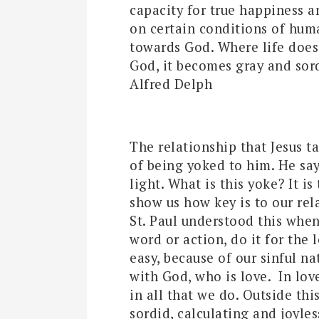
capacity for true happiness a
on certain conditions of huma
towards God. Where life doe
God, it becomes gray and sord
Alfred Delph
The relationship that Jesus ta
of being yoked to him. He say
light. What is this yoke? It is
show us how key is to our rel
St. Paul understood this whe
word or action, do it for the 
easy, because of our sinful nat
with God, who is love. In l
in all that we do. Outside th
sordid, calculating and joyles