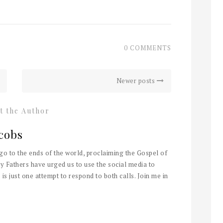
0 COMMENTS
Newer posts
t the Author
cobs
 go to the ends of the world, proclaiming the Gospel of
y Fathers have urged us to use the social media to
 is just one attempt to respond to both calls. Join me in