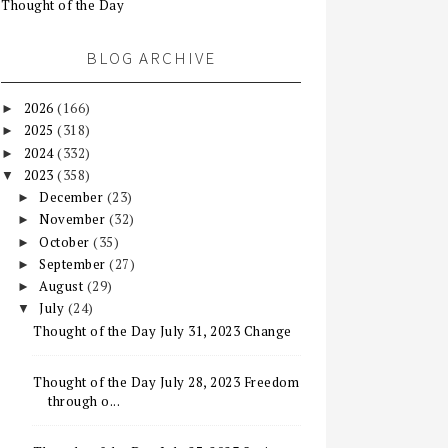
Thought of the Day
BLOG ARCHIVE
2026
(166)
►
2025
(318)
►
2024
(332)
►
2023
(358)
▼
December
(23)
►
November
(32)
►
October
(35)
►
September
(27)
►
August
(29)
►
July
(24)
▼
Thought of the Day July 31, 2023 Change
Thought of the Day July 28, 2023 Freedom
through o...