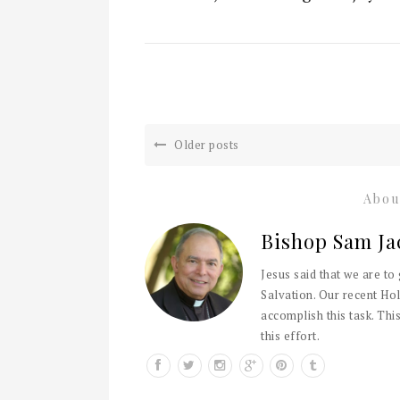
Older posts
Abou
Bishop Sam Ja
Jesus said that we are to
Salvation. Our recent Hol
accomplish this task. This
this effort.