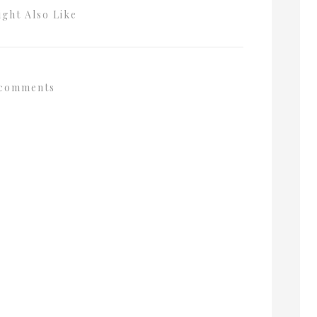
ght Also Like
comments