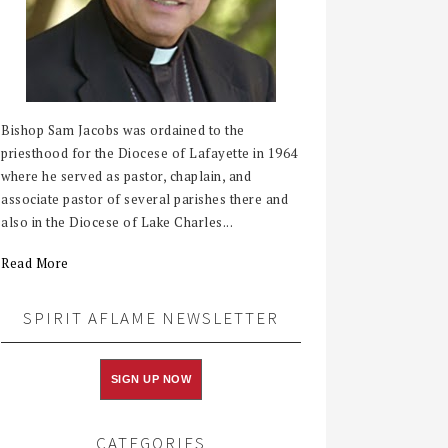
Bishop Sam Jacobs was ordained to the
priesthood for the Diocese of Lafayette in 1964
where he served as pastor, chaplain, and
associate pastor of several parishes there and
also in the Diocese of Lake Charles...
Read More
SPIRIT AFLAME NEWSLETTER
SIGN UP NOW
CATEGORIES