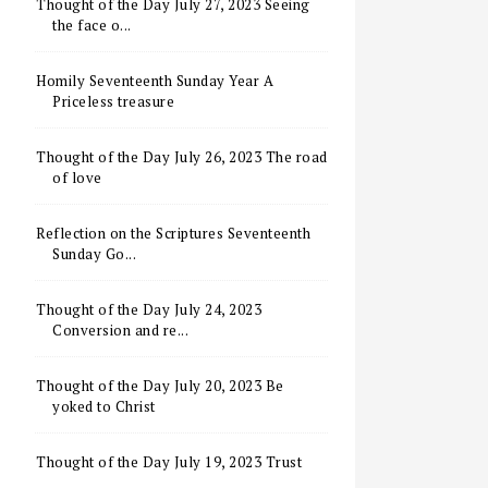
Thought of the Day July 27, 2023 Seeing
the face o...
Homily Seventeenth Sunday Year A
Priceless treasure
Thought of the Day July 26, 2023 The road
of love
Reflection on the Scriptures Seventeenth
Sunday Go...
Thought of the Day July 24, 2023
Conversion and re...
Thought of the Day July 20, 2023 Be
yoked to Christ
Thought of the Day July 19, 2023 Trust