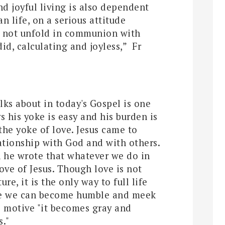
nd joyful living is also dependent
n life, on a serious attitude
s not unfold in communion with
id, calculating and joyless,”
Fr
lks about in today's Gospel is one
s his yoke is easy and his burden is
 the yoke of love. Jesus came to
ationship with God and with others.
n he wrote that whatever we do in
love of Jesus. Though love is not
ure, it is the only way to full life
ove we can become humble and meek
is motive "it becomes gray and
s."