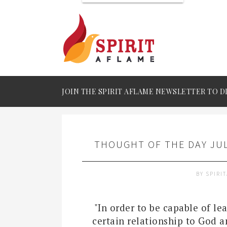
JOIN THE SPIRIT AFLAME NEWSLETTER TO D
THOUGHT OF THE DAY JUL
BY
SPIRI
"In order to be capable of lea
certain relationship to God a