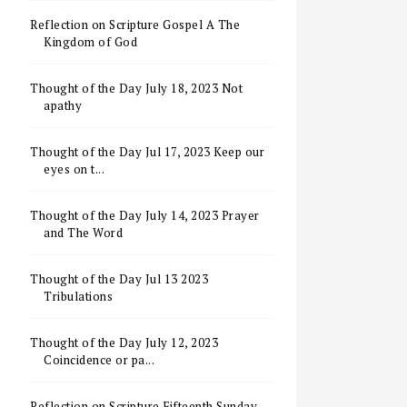
Reflection on Scripture Gospel A The
Kingdom of God
Thought of the Day July 18, 2023 Not
apathy
Thought of the Day Jul 17, 2023 Keep our
eyes on t...
Thought of the Day July 14, 2023 Prayer
and The Word
Thought of the Day Jul 13 2023
Tribulations
Thought of the Day July 12, 2023
Coincidence or pa...
Reflection on Scripture Fifteenth Sunday