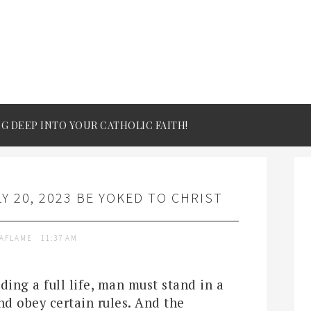
IG DEEP INTO YOUR CATHOLIC FAITH!
Y 20, 2023 BE YOKED TO CHRIST
TAFLAME
11:37 AM
ding a full life, man must stand in a
nd obey certain rules. And the