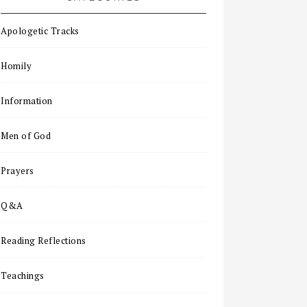
Apologetic Tracks
Homily
Information
Men of God
Prayers
Q&A
Reading Reflections
Teachings