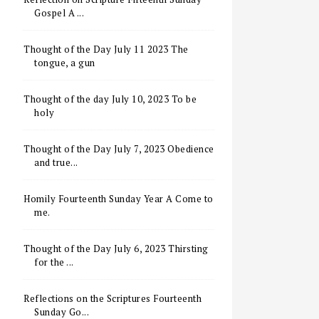
Gospel A ...
Thought of the Day July 11 2023 The
tongue, a gun
Thought of the day July 10, 2023 To be
holy
Thought of the Day July 7, 2023 Obedience
and true...
Homily Fourteenth Sunday Year A Come to
me.
Thought of the Day July 6, 2023 Thirsting
for the ...
Reflections on the Scriptures Fourteenth
Sunday Go...