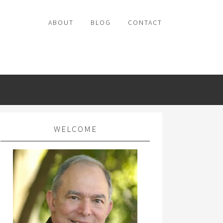
ABOUT
BLOG
CONTACT
WELCOME