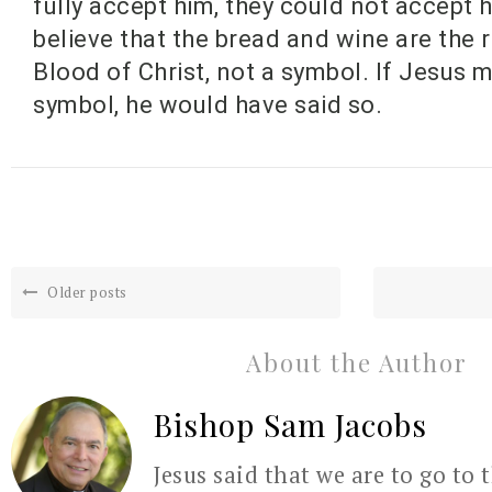
fully accept him, they could not accept h
believe that the bread and wine are the 
Blood of Christ, not a symbol. If Jesus m
symbol, he would have said so.
Older posts
About the Author
Bishop Sam Jacobs
Jesus said that we are to go to 