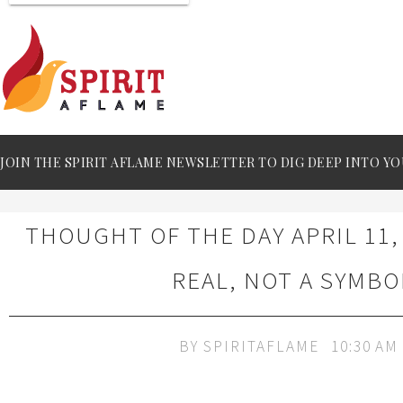
JOIN THE SPIRIT AFLAME NEWSLETTER TO DIG DEEP INTO YO
THOUGHT OF THE DAY APRIL 11,
REAL, NOT A SYMBO
BY
SPIRITAFLAME
10:30 AM