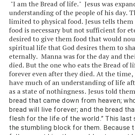
"I am the Bread of life." Jesus was expan
understanding of the people of his day. T
limited to physical food. Jesus tells them
food is necessary but not sufficient for et
desired to give them food that would nou
spiritual life that God desires them to s
eternally. Manna was for the day and their
died. But the one who eats the Bread of lif
forever even after they died. At the time,
have much of an understanding of life aft
as a state of nothingness. Jesus told them
bread that came down from heaven; who
bread will live forever; and the bread that
flesh for the life of the world.” This la
the stumbling block for them. Because t