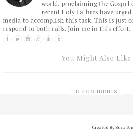
world, proclaiming the Gospel 
recent Holy Fathers have urged 
media to accomplish this task. This is just 
respond to both calls. Join me in this effort.
You Might Also Like
0 comments
Created By
Sora Te