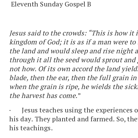
Eleventh Sunday Gospel B
Jesus said to the crowds: “This is how it 
kingdom of God; it is as if a man were to
the land and would sleep and rise night 
through it all the seed would sprout and
not how. Of its own accord the land yields 
blade, then the ear, then the full grain in
when the grain is ripe, he wields the sickl
the harvest has come.
”
·
Jesus teaches using the experiences o
his day. They planted and farmed. So, the
his teachings.