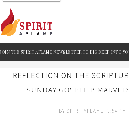
JOIN THE SPIRIT AFLAME NEWSLETTER TO DIG DEEP INTO YO
REFLECTION ON THE SCRIPTU
SUNDAY GOSPEL B MARVEL
BY
SPIRITAFLAME
3:54 PM