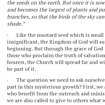
the seeds on the earth. But once it is sow
and becomes the largest of plants and put
branches, so that the birds of the sky can 
shade.”
·
Like the mustard seed which is small
insignificant, the Kingdom of God will su
beginning. But through the grace of God 
those who proclaim the truth of salvation
hearers, the Church will spread far and w
be part of it.
·
The question we need to ask ourselves
part in this mysterious growth? First, we 
who benefit from the outreach and minist
we are also called to give to others what 