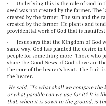
·
Underlying this is the role of God in 
seed was not created by the farmer. The 
created by the farmer. The sun and the r
created by the farmer. He plants and tend
providential work of God that is manifest
·
Jesus says that the Kingdom of God w
same way. God has planted the desire in t
people for something more. Those who p
share the Good News of God’s love are t
the core of the hearer’s heart. The fruit i
the hearer.
He said, “To what shall we compare the 
or what parable can we use for it? It is l
that, when it is sown in the ground, is th