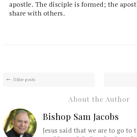
apostle. The disciple is formed; the apostl
share with others.
Older posts
About the Author
Bishop Sam Jacobs
Jesus said that we are to go to 