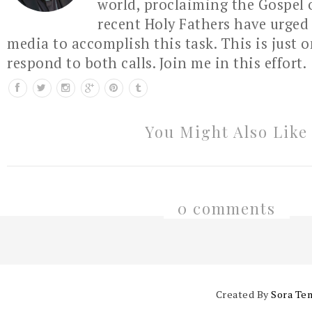
world, proclaiming the Gospel 
recent Holy Fathers have urged 
media to accomplish this task. This is just 
respond to both calls. Join me in this effort.
You Might Also Like
0 comments
Created By
Sora Te