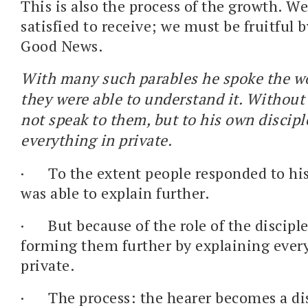
This is also the process of the growth. We
satisfied to receive; we must be fruitful 
Good News.
With many such parables he spoke the w
they were able to understand it. Without
not speak to them, but to his own discip
everything in private.
·
To the extent people responded to hi
was able to explain further.
·
But because of the role of the discipl
forming them further by explaining ever
private.
·
The process: the hearer becomes a di