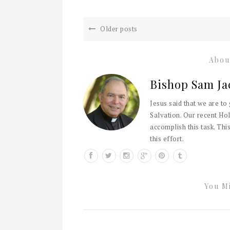
Older posts
Abou
Bishop Sam Ja
Jesus said that we are to
Salvation. Our recent Hol
accomplish this task. This
this effort.
You Mi