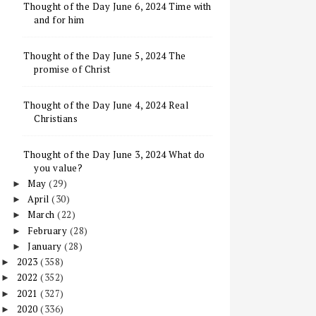
Thought of the Day June 6, 2024 Time with
and for him
Thought of the Day June 5, 2024 The
promise of Christ
Thought of the Day June 4, 2024 Real
Christians
Thought of the Day June 3, 2024 What do
you value?
May
(29)
►
April
(30)
►
March
(22)
►
February
(28)
►
January
(28)
►
2023
(358)
►
2022
(352)
►
2021
(327)
►
2020
(336)
►