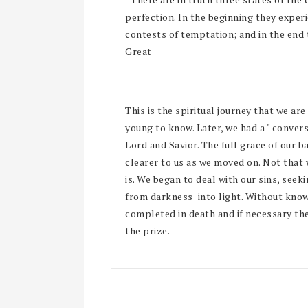
perfection. In the beginning they exper
contests of temptation; and in the end 
Great
This is the spiritual journey that we are
young to know. Later, we had a " conver
Lord and Savior. The full grace of our 
clearer to us as we moved on. Not that 
is. We began to deal with our sins, see
from darkness into light. Without knowi
completed in death and if necessary the
the prize.