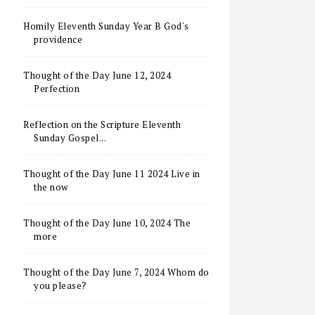
Homily Eleventh Sunday Year B God's
providence
Thought of the Day June 12, 2024
Perfection
Reflection on the Scripture Eleventh
Sunday Gospel...
Thought of the Day June 11 2024 Live in
the now
Thought of the Day June 10, 2024 The
more
Thought of the Day June 7, 2024 Whom do
you please?