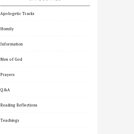
Apologetic Tracks
Homily
Information
Men of God
Prayers
Q&A
Reading Reflections
Teachings