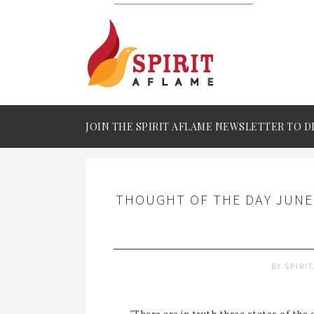
JOIN THE SPIRIT AFLAME NEWSLETTER TO D
THOUGHT OF THE DAY JUNE 
BY
SPIRI
"There are in truth three states of the 