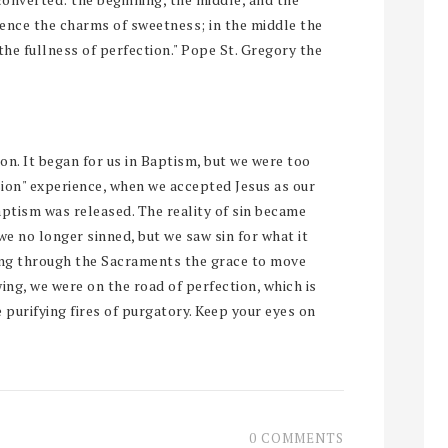
ience the charms of sweetness; in the middle the
the fullness of perfection." Pope St. Gregory the
 on. It began for us in Baptism, but we were too
sion" experience, when we accepted Jesus as our
baptism was released. The reality of sin became
we no longer sinned, but we saw sin for what it
king through the Sacraments the grace to move
ng, we were on the road of perfection, which is
 purifying fires of purgatory. Keep your eyes on
0 COMMENTS