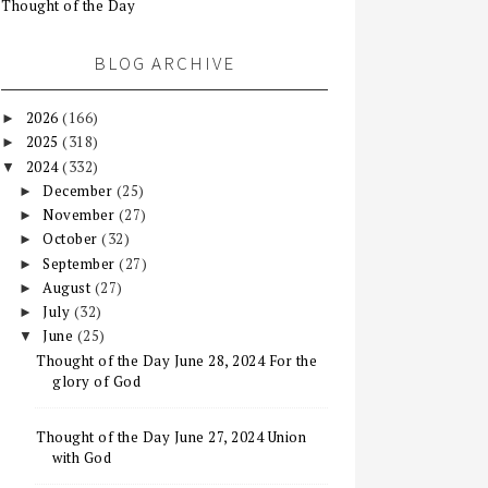
Thought of the Day
BLOG ARCHIVE
2026
(166)
►
2025
(318)
►
2024
(332)
▼
December
(25)
►
November
(27)
►
October
(32)
►
September
(27)
►
August
(27)
►
July
(32)
►
June
(25)
▼
Thought of the Day June 28, 2024 For the
glory of God
Thought of the Day June 27, 2024 Union
with God