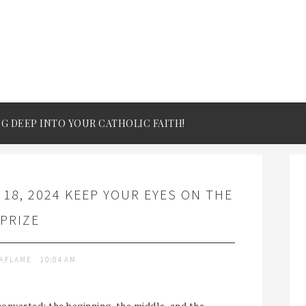
IG DEEP INTO YOUR CATHOLIC FAITH!
18, 2024 KEEP YOUR EYES ON THE
PRIZE
TAFLAME
10:04 AM
converted: the beginning, the middle, and the