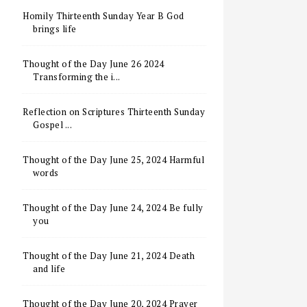
Homily Thirteenth Sunday Year B God
brings life
Thought of the Day June 26 2024
Transforming the i...
Reflection on Scriptures Thirteenth Sunday
Gospel ...
Thought of the Day June 25, 2024 Harmful
words
Thought of the Day June 24, 2024 Be fully
you
Thought of the Day June 21, 2024 Death
and life
Thought of the Day June 20, 2024 Prayer