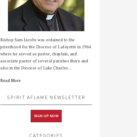
Bishop Sam Jacobs was ordained to the
priesthood for the Diocese of Lafayette in 1964
where he served as pastor, chaplain, and
associate pastor of several parishes there and
also in the Diocese of Lake Charles...
Read More
SPIRIT AFLAME NEWSLETTER
SIGN UP NOW
CATEGORIES