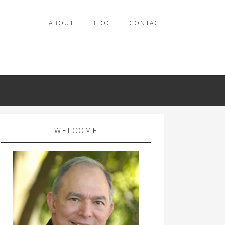
ABOUT
BLOG
CONTACT
WELCOME