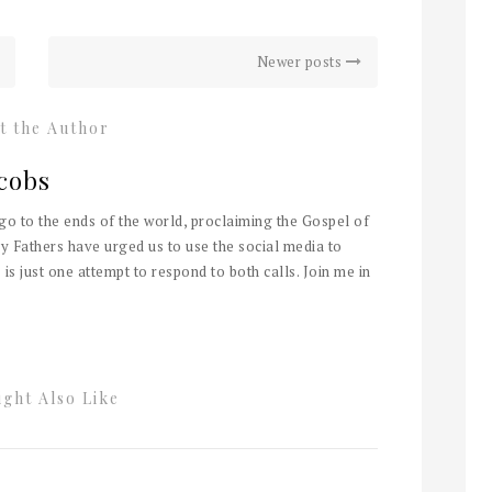
Newer posts
t the Author
cobs
 go to the ends of the world, proclaiming the Gospel of
y Fathers have urged us to use the social media to
 is just one attempt to respond to both calls. Join me in
ght Also Like