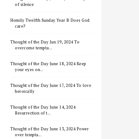
of silence
Homily Twelfth Sunday Year B Does God
care?
Thought of the Day Jun 19, 2024 To
overcome tempta...
Thought of the Day June 18, 2024 Keep
your eyes on...
Thought of the Day June 17, 2024 To love
heroically
Thought of the Day June 14, 2024
Resurrection of t...
Thought of the Day June 13, 2024 Power
over tempta...