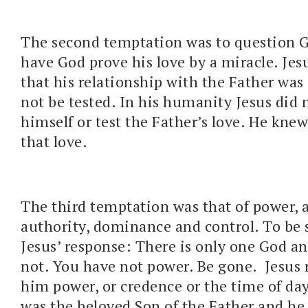
The second temptation was to question G
have God prove his love by a miracle. Jes
that his relationship with the Father was
not be tested. In his humanity Jesus did 
himself or test the Father’s love. He knew
that love.
The third temptation was that of power, 
authority, dominance and control. To be s
Jesus’ response: There is only one God an
not. You have not power. Be gone. Jesus 
him power, or credence or the time of da
was the beloved Son of the Father and he