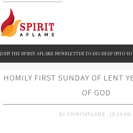
JOIN THE SPIRIT AFLAME NEWSLETTER TO DIG DEEP INTO YO
HOMILY FIRST SUNDAY OF LENT Y
OF GOD
BY
SPIRITAFLAME
10:29 AM