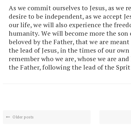
As we commit ourselves to Jesus, as we r
desire to be independent, as we accept Je
our life, we will also experience the free
humanity. We will become more the son 
beloved by the Father, that we are meant 
the lead of Jesus, in the times of our ow
remember who we are, whose we are and 
the Father, following the lead of the Sprit
Older posts