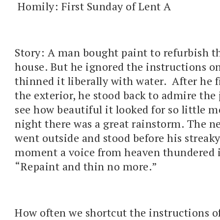
Homily: First Sunday of Lent A
Story: A man bought paint to refurbish th
house. But he ignored the instructions o
thinned it liberally with water. After he 
the exterior, he stood back to admire the 
see how beautiful it looked for so little 
night there was a great rainstorm. The 
went outside and stood before his streaky
moment a voice from heaven thundered i
“Repaint and thin no more.”
How often we shortcut the instructions of