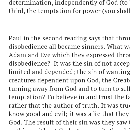
determination, independently of God (to 
third, the temptation for power (you shall
Paul in the second reading says that thr
disobedience all became sinners. What wa
Adam and Eve which they expressed thr
disobedience? It was the sin of not accep
limited and depended; the sin of wanting
creatures dependent upon God, the Creato
turning away from God and to turn to sel
temptation? To believe in and trust the fa
rather that the author of truth. It was tr
know good and evil; it was a lie that they
God. The result of their sin was they saw