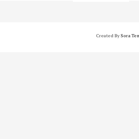
Created By
Sora Te