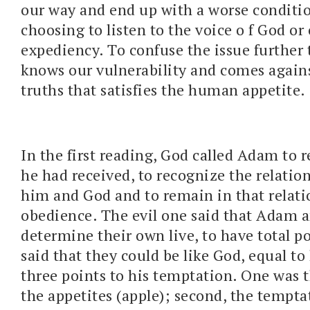
our way and end up with a worse conditi
choosing to listen to the voice o f God o
expediency. To confuse the issue further 
knows our vulnerability and comes agains
truths that satisfies the human appetite.
In the first reading, God called Adam to r
he had received, to recognize the relati
him and God and to remain in that relat
obedience. The evil one said that Adam 
determine their own live, to have total po
said that they could be like God, equal t
three points to his temptation. One was 
the appetites (apple); second, the temptat