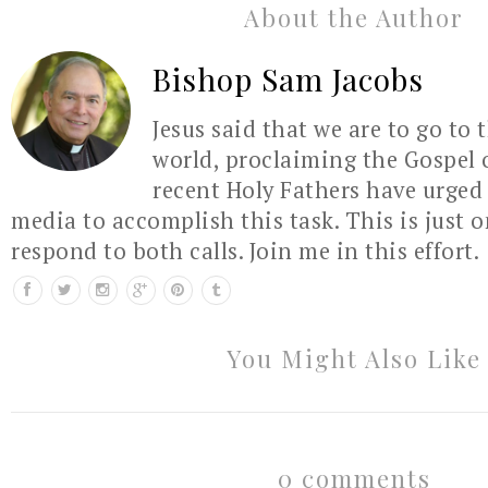
About the Author
Bishop Sam Jacobs
Jesus said that we are to go to 
world, proclaiming the Gospel 
recent Holy Fathers have urged 
media to accomplish this task. This is just 
respond to both calls. Join me in this effort.
You Might Also Like
0 comments