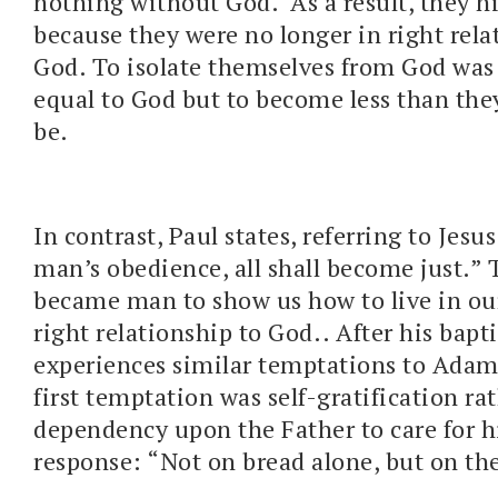
nothing without God. As a result, they h
because they were no longer in right rela
God. To isolate themselves from God was
equal to God but to become less than th
be.
In contrast, Paul states, referring to Jes
man’s obedience, all shall become just.”
became man to show us how to live in ou
right relationship to God.. After his bapt
experiences similar temptations to Adam
first temptation was self-gratification ra
dependency upon the Father to care for hi
response: “Not on bread alone, but on th