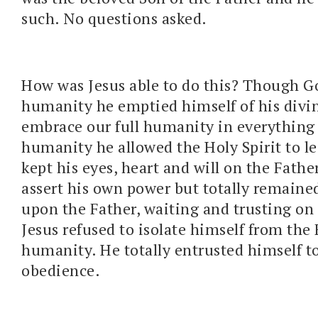
such. No questions asked.
How was Jesus able to do this? Though Go
humanity he emptied himself of his divini
embrace our full humanity in everything b
humanity he allowed the Holy Spirit to l
kept his eyes, heart and will on the Fathe
assert his own power but totally remain
upon the Father, waiting and trusting on
Jesus refused to isolate himself from the 
humanity. He totally entrusted himself to
obedience.