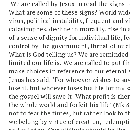
We are called by Jesus to read the signs o
What are some of these signs? World wi
virus, political instability, frequent and v
catastrophes, decline in morality, rise in 
of a sense of dignity for individual life, fe
control by the government, threat of nucl
What is God telling us? We are reminded 
limited our life is. We are called to put fir
make choices in reference to our eternal 
Jesus has said, "
For whoever wishes to save
lose it, but whoever loses his life for my 
the gospel
will save it. W
hat profit is the
the whole world and forfeit his life" (Mk
not to fear the times, but rather look to
we belong by virtue of creation, redempt
and mission. Our attitude should be that o