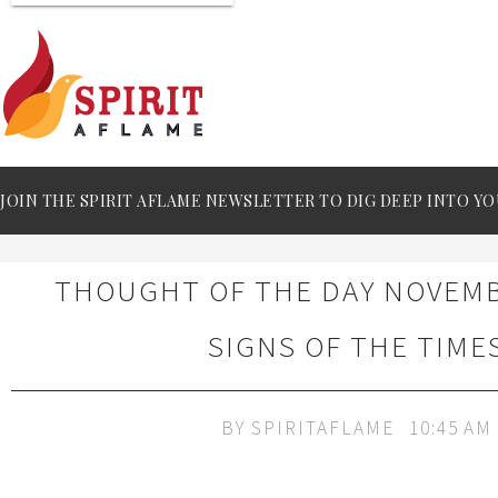
JOIN THE SPIRIT AFLAME NEWSLETTER TO DIG DEEP INTO YO
THOUGHT OF THE DAY NOVEMBE
SIGNS OF THE TIME
BY
SPIRITAFLAME
10:45 AM