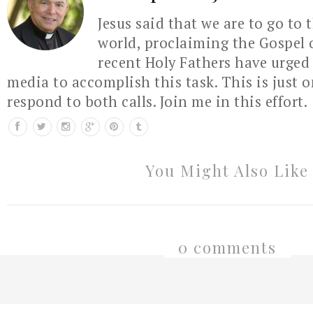
Jesus said that we are to go to 
world, proclaiming the Gospel 
recent Holy Fathers have urged 
media to accomplish this task. This is just 
respond to both calls. Join me in this effort.
You Might Also Like
0 comments