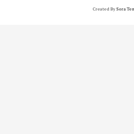
Created By
Sora Te