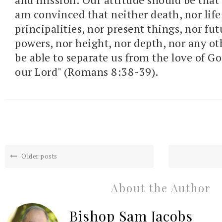
am convinced that neither death, nor life,
principalities, nor present things,
nor fut
powers,
nor height, nor depth,
nor any ot
be able to separate us from the love of Go
our Lord" (Romans 8:38-39).
Older posts
About the Author
Bishop Sam Jacobs