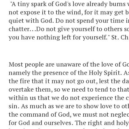
"A tiny spark of God's love already burns
not expose it to the wind, for it may get 
quiet with God. Do not spend your time i
chatter...Do not give yourself to others 
you have nothing left for yourself." St. 
Most people are unaware of the love of G
namely the presence of the Holy Spirit. A
the fire that it may not go out, lest the 
overtake them, so we need to tend to that
within us that we do not experience the c
sin. As much as we are to show love to oth
the command of God, we must not neglec
for God and ourselves. The right and holy 