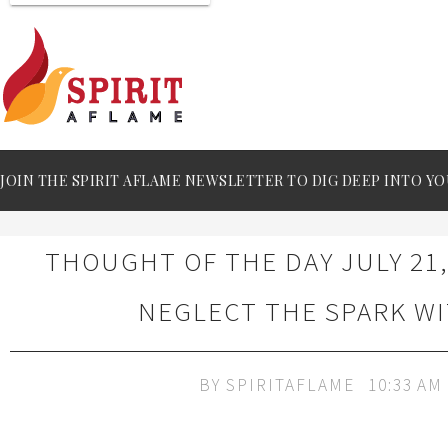
JOIN THE SPIRIT AFLAME NEWSLETTER TO DIG DEEP INTO YO
THOUGHT OF THE DAY JULY 21,
NEGLECT THE SPARK W
BY
SPIRITAFLAME
10:33 AM