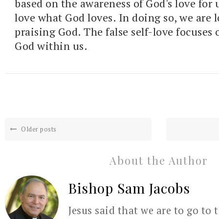
based on the awareness of God's love for 
love what God loves. In doing so, we are 
praising God. The false self-love focuses 
God within us.
Older posts
About the Author
Bishop Sam Jacobs
Jesus said that we are to go to 