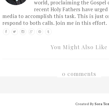
world, proclaiming the Gospel 
recent Holy Fathers have urged 
media to accomplish this task. This is just 
respond to both calls. Join me in this effort.
You Might Also Like
0 comments
Created By
Sora Te