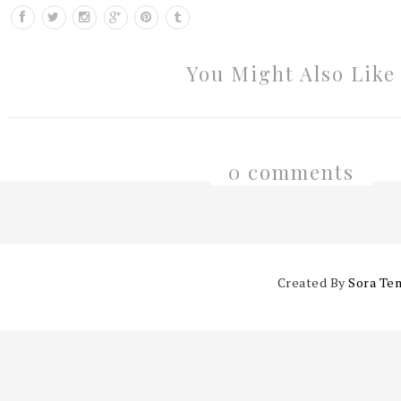
You Might Also Like
0 comments
Created By
Sora Te