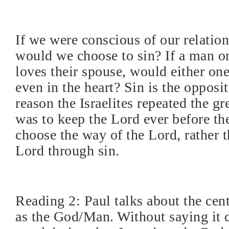
If we were conscious of our relatio
would we choose to sin? If a man o
loves their spouse, would either one
even in the heart? Sin is the opposi
reason the Israelites repeated the g
was to keep the Lord ever before th
choose the way of the Lord, rather t
Lord through sin.
Reading 2: Paul talks about the cent
as the God/Man. Without saying it di