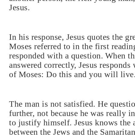
Jesus.
In his response, Jesus quotes the gr
Moses referred to in the first readin
responded with a question. When th
answered correctly, Jesus responds 
of Moses: Do this and you will live
The man is not satisfied. He questi
further, not because he was really in
to justify himself. Jesus knows the
between the Jews and the Samarita