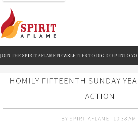
JOIN THE SPIRIT AFLAME NEWSLETTER TO DIG DEEP INTO YO
HOMILY FIFTEENTH SUNDAY YEA
ACTION
BY
SPIRITAFLAME
10:38 AM