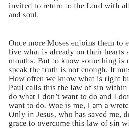
invited to return to the Lord with all
and soul.
Once more Moses enjoins them to 
live what is already on their hearts 
mouths. But to know something is 
speak the truth is not enough. It mu
How often we know what is right bu
Paul calls this the law of sin within
do what I don’t want to do and I do
want to do. Woe is me, I am a wretc
Only in Jesus, who has saved me, do
grace to overcome this law of sin wi