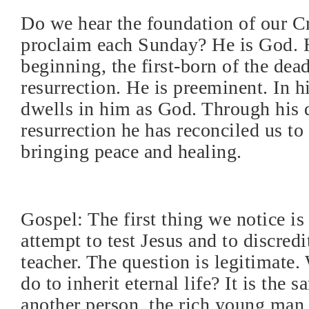
Do we hear the foundation of our 
proclaim each Sunday? He is God. H
beginning, the first-born of the dea
resurrection. He is preeminent. In h
dwells in him as God. Through his 
resurrection he has reconciled us to 
bringing peace and healing.
Gospel: The first thing we notice is 
attempt to test Jesus and to discredi
teacher. The question is legitimate.
do to inherit eternal life? It is the 
another person, the rich young man,