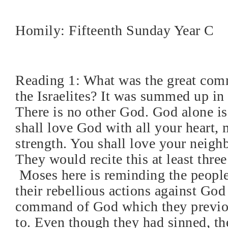
Homily: Fifteenth Sunday Year C
Reading 1: What was the great co
the Israelites? It was summed up in
There is no other God. God alone i
shall love God with all your heart,
strength. You shall love your neighb
They would recite this at least three
Moses here is reminding the people
their rebellious actions against God
command of God which they previou
to. Even though they had sinned, t