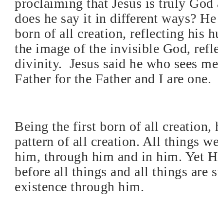
proclaiming that Jesus is truly Go
does he say it in different ways? He 
born of all creation, reflecting his 
the image of the invisible God, refl
divinity.
Jesus said he who sees me
Father for the Father and I are one.
Being the first born of all creation, 
pattern of all creation. All things w
him, through him and in him. Yet H
before all things and all things are 
existence through him.