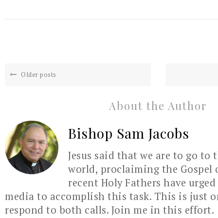
Older posts
About the Author
Bishop Sam Jacobs
Jesus said that we are to go to 
world, proclaiming the Gospel 
recent Holy Fathers have urged 
media to accomplish this task. This is just 
respond to both calls. Join me in this effort.