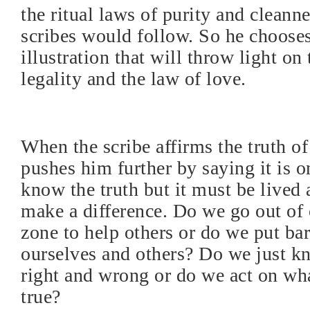
the ritual laws of purity and cleanne
scribes would follow. So he choose
illustration that will throw light on
legality and the law of love.
When the scribe affirms the truth of
pushes him further by saying it is o
know the truth but it must be lived 
make a difference. Do we go out of
zone to help others or do we put ba
ourselves and others? Do we just k
right and wrong or do we act on wh
true?