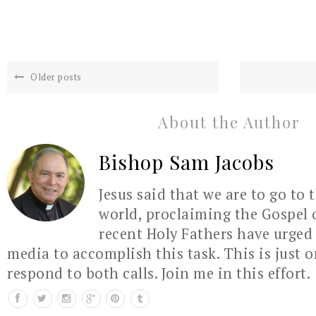
Older posts
About the Author
Bishop Sam Jacobs
Jesus said that we are to go to 
world, proclaiming the Gospel 
recent Holy Fathers have urged 
media to accomplish this task. This is just 
respond to both calls. Join me in this effort.