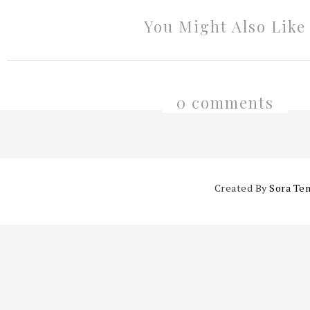
You Might Also Like
0 comments
Created By
Sora Te