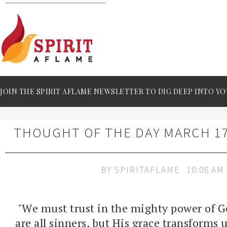
JOIN THE SPIRIT AFLAME NEWSLETTER TO DIG DEEP INTO YO
THOUGHT OF THE DAY MARCH 17
BY
SPIRITAFLAME
10:06 AM
"We must trust in the mighty power of G
are all sinners, but His grace transforms