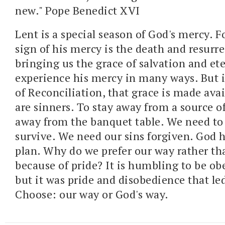
new." Pope Benedict XVI
Lent is a special season of God's mercy. F
sign of his mercy is the death and resurre
bringing us the grace of salvation and ete
experience his mercy in many ways. But 
of Reconciliation, that grace is made avai
are sinners. To stay away from a source of
away from the banquet table. We need to 
survive. We need our sins forgiven. God 
plan. Why do we prefer our way rather tha
because of pride? It is humbling to be ob
but it was pride and disobedience that led
Choose: our way or God's way.