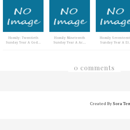
Homily: Twentieth
Homily Nineteenth
Homily Seventeen
Sunday Year A God...
Sunday Year A Ac...
Sunday Year A Et.
0 comments
Created By
Sora Te