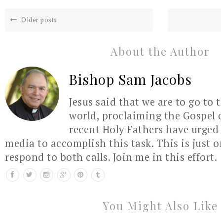
Older posts
About the Author
Bishop Sam Jacobs
Jesus said that we are to go to 
world, proclaiming the Gospel 
recent Holy Fathers have urged 
media to accomplish this task. This is just 
respond to both calls. Join me in this effort.
You Might Also Like