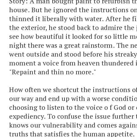
Story: A man bought paint to refurbish th
house. But he ignored the instructions o
thinned it liberally with water. After he 
the exterior, he stood back to admire the 
see how beautiful it looked for so little 
night there was a great rainstorm. The 
went outside and stood before his streaky
moment a voice from heaven thundered i
"Repaint and thin no more."
How often we shortcut the instructions of
our way and end up with a worse conditi
choosing to listen to the voice o f God o
expediency. To confuse the issue further 
knows our vulnerability and comes agains
truths that satisfies the human appetite.