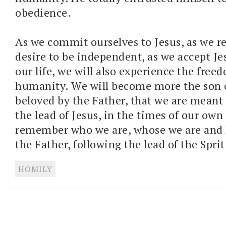
obedience.
As we commit ourselves to Jesus, as we r
desire to be independent, as we accept Je
our life, we will also experience the free
humanity. We will become more the son 
beloved by the Father, that we are meant 
the lead of Jesus, in the times of our ow
remember who we are, whose we are and 
the Father, following the lead of the Sprit
HOMILY