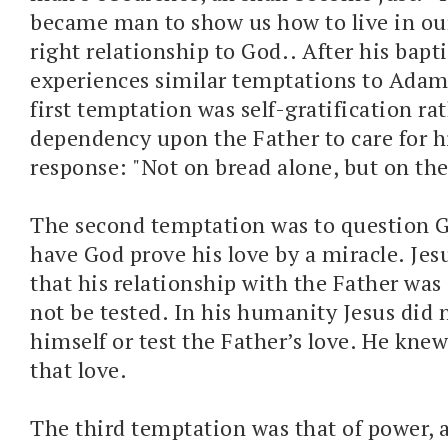
became man to show us how to live in ou
right relationship to God.. After his bapt
experiences similar temptations to Adam
first temptation was self-gratification ra
dependency upon the Father to care for hi
response: "Not on bread alone, but on th
The second temptation was to question G
have God prove his love by a miracle. Jes
that his relationship with the Father was
not be tested. In his humanity Jesus did 
himself or test the Father’s love. He knew
that love.
The third temptation was that of power, 