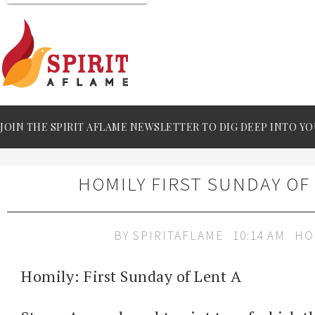
JOIN THE SPIRIT AFLAME NEWSLETTER TO DIG DEEP INTO YO
HOMILY FIRST SUNDAY OF
BY
SPIRITAFLAME
10:14 AM
HO
Homily: First Sunday of Lent A