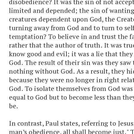
disobedience? It was the sin of not accep
limited and depended; the sin of wanting
creatures dependent upon God, the Creato
turning away from God and to turn to sel
temptation? To believe in and trust the fa
rather that the author of truth. It was tr
know good and evil; it was a lie that they
God. The result of their sin was they saw
nothing without God. As a result, they h
because they were no longer in right rela
God. To isolate themselves from God was
equal to God but to become less than th
be.
In contrast, Paul states, referring to Jesu
man’s obedience, all shall become just." 