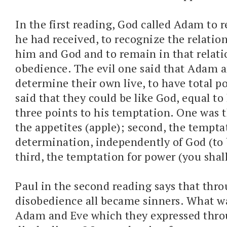
In the first reading, God called Adam to r
he had received, to recognize the relati
him and God and to remain in that relat
obedience. The evil one said that Adam 
determine their own live, to have total po
said that they could be like God, equal t
three points to his temptation. One was 
the appetites (apple); second, the temptat
determination, independently of God (to 
third, the temptation for power (you shall
Paul in the second reading says that thr
disobedience all became sinners. What wa
Adam and Eve which they expressed thr