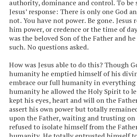
authority, dominance and control. To be s
Jesus’ response: There is only one God an
not. You have not power. Be gone. Jesus r
him power, or credence or the time of day
was the beloved Son of the Father and he
such. No questions asked.
How was Jesus able to do this? Though Go
humanity he emptied himself of his divini
embrace our full humanity in everything b
humanity he allowed the Holy Spirit to l
kept his eyes, heart and will on the Fathe
assert his own power but totally remain
upon the Father, waiting and trusting on 
refused to isolate himself from the Father
humanity. He totally entrusted himself to