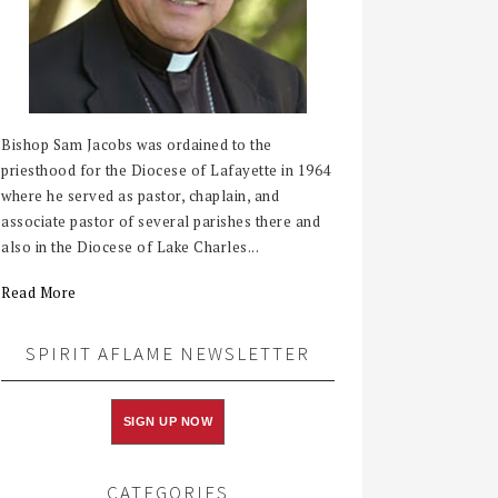
Bishop Sam Jacobs was ordained to the
priesthood for the Diocese of Lafayette in 1964
where he served as pastor, chaplain, and
associate pastor of several parishes there and
also in the Diocese of Lake Charles...
Read More
SPIRIT AFLAME NEWSLETTER
SIGN UP NOW
CATEGORIES