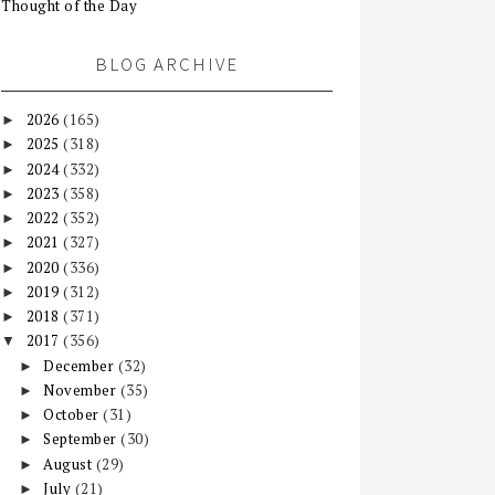
Thought of the Day
BLOG ARCHIVE
2026
(165)
►
2025
(318)
►
2024
(332)
►
2023
(358)
►
2022
(352)
►
2021
(327)
►
2020
(336)
►
2019
(312)
►
2018
(371)
►
2017
(356)
▼
December
(32)
►
November
(35)
►
October
(31)
►
September
(30)
►
August
(29)
►
July
(21)
►