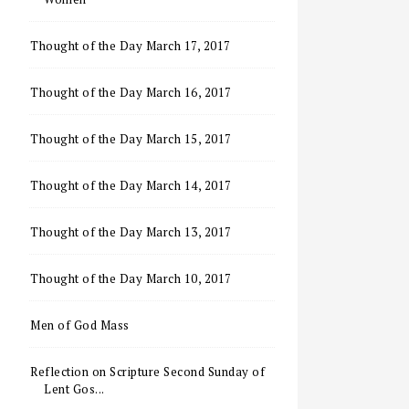
Thought of the Day March 17, 2017
Thought of the Day March 16, 2017
Thought of the Day March 15, 2017
Thought of the Day March 14, 2017
Thought of the Day March 13, 2017
Thought of the Day March 10, 2017
Men of God Mass
Reflection on Scripture Second Sunday of
Lent Gos...