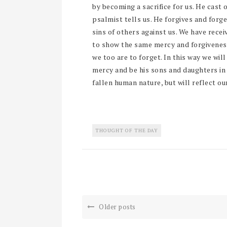
by becoming a sacrifice for us. He cast o
psalmist tells us. He forgives and forge
sins of others against us. We have recei
to show the same mercy and forgiveness 
we too are to forget. In this way we wil
mercy and be his sons and daughters in 
fallen human nature, but will reflect our
THOUGHT OF THE DAY
Older posts