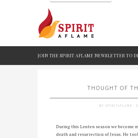
JOIN THE SPIRIT AFLAME NEWSLETTER TO D
THOUGHT OF THE
BY
SPIRITAFLAME
During this Lenten season we become m
death and resurrection of Jesus. He to