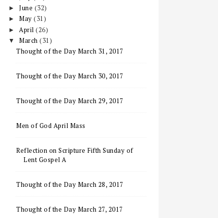
June
(32)
►
May
(31)
►
April
(26)
►
March
(31)
▼
Thought of the Day March 31, 2017
Thought of the Day March 30, 2017
Thought of the Day March 29, 2017
Men of God April Mass
Reflection on Scripture Fifth Sunday of
Lent Gospel A
Thought of the Day March 28, 2017
Thought of the Day March 27, 2017