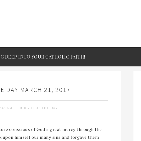
IG DEEP INTO YOUR CATHOLIC FAITH!
 DAY MARCH 21, 2017
9:45 AM
THOUGHT OF THE DAY
ore conscious of God's great mercy through the
ok upon himself our many sins and forgave them