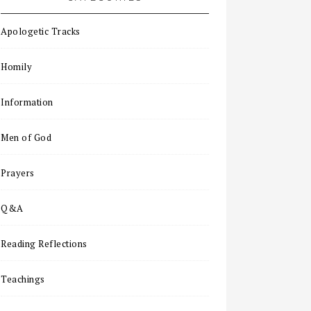
Apologetic Tracks
Homily
Information
Men of God
Prayers
Q&A
Reading Reflections
Teachings