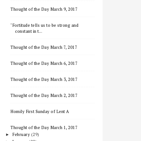
Thought of the Day March 9, 2017
"Fortitude tells us to be strong and
constant in t...
Thought of the Day March 7, 2017
Thought of the Day March 6, 2017
Thought of the Day March 3, 2017
Thought of the Day March 2, 2017
Homily First Sunday of Lent A
Thought of the Day March 1, 2017
February
(29)
►