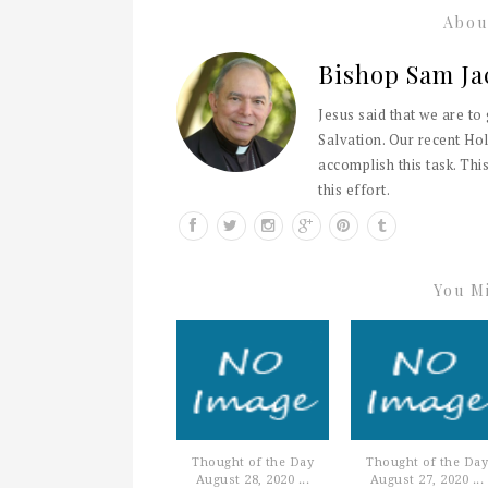
Abou
Bishop Sam Ja
Jesus said that we are to
Salvation. Our recent Hol
accomplish this task. This
this effort.
You Mi
Thought of the Day
Thought of the Day
August 28, 2020 ...
August 27, 2020 ...