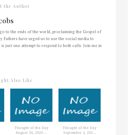
t the Author
cobs
 go to the ends of the world, proclaiming the Gospel of
y Fathers have urged us to use the social media to
 is just one attempt to respond to both calls. Join me in
ght Also Like
Thought of the Day
Thought of the Day
August 26, 2020 ...
September 2, 202...