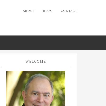
ABOUT
BLOG
CONTACT
WELCOME