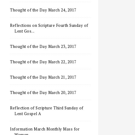
Thought of the Day March 24, 2017
Reflections on Scripture Fourth Sunday of
Lent Gos...
Thought of the Day March 23, 2017
Thought of the Day March 22, 2017
Thought of the Day March 21, 2017
Thought of the Day March 20, 2017
Reflection of Scripture Third Sunday of
Lent Gospel A
Information March Monthly Mass for
Women