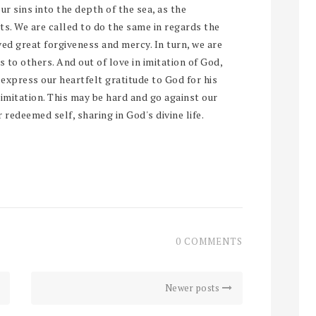
ur sins into the depth of the sea, as the
ts. We are called to do the same in regards the
ved great forgiveness and mercy. In turn, we are
to others. And out of love in imitation of God,
l express our heartfelt gratitude to God for his
imitation. This may be hard and go against our
 redeemed self, sharing in God's divine life.
0 COMMENTS
Newer posts