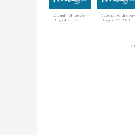
Thought of the Day
Thought of the Day
August 28, 2020 ...
August 27, 2020 ...
0 