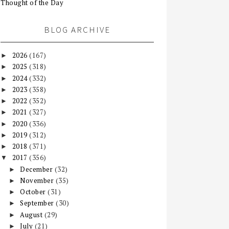
Thought of the Day
BLOG ARCHIVE
2026
(167)
►
2025
(318)
►
2024
(332)
►
2023
(358)
►
2022
(352)
►
2021
(327)
►
2020
(336)
►
2019
(312)
►
2018
(371)
►
2017
(356)
▼
December
(32)
►
November
(35)
►
October
(31)
►
September
(30)
►
August
(29)
►
July
(21)
►