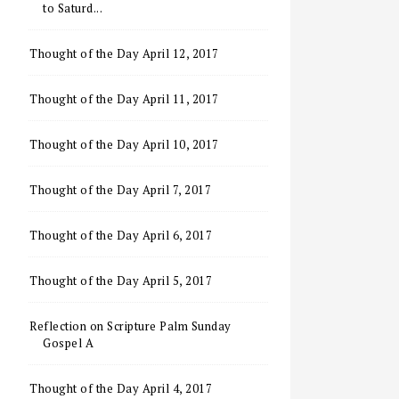
to Saturd...
Thought of the Day April 12, 2017
Thought of the Day April 11, 2017
Thought of the Day April 10, 2017
Thought of the Day April 7, 2017
Thought of the Day April 6, 2017
Thought of the Day April 5, 2017
Reflection on Scripture Palm Sunday
Gospel A
Thought of the Day April 4, 2017