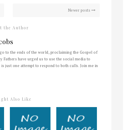
Newer posts
t the Author
cobs
 go to the ends of the world, proclaiming the Gospel of
y Fathers have urged us to use the social media to
 is just one attempt to respond to both calls. Join me in
ght Also Like