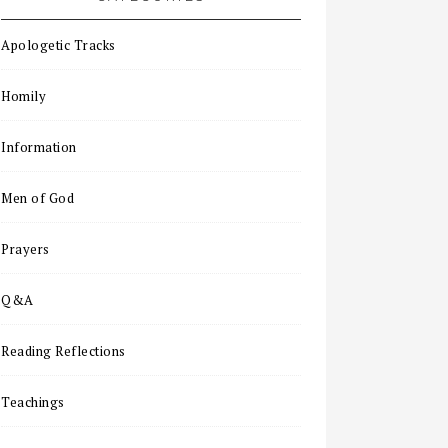
Apologetic Tracks
Homily
Information
Men of God
Prayers
Q&A
Reading Reflections
Teachings