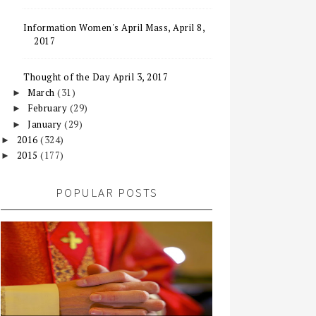
Information Women's April Mass, April 8,
2017
Thought of the Day April 3, 2017
March
(31)
►
February
(29)
►
January
(29)
►
2016
(324)
►
2015
(177)
►
POPULAR POSTS