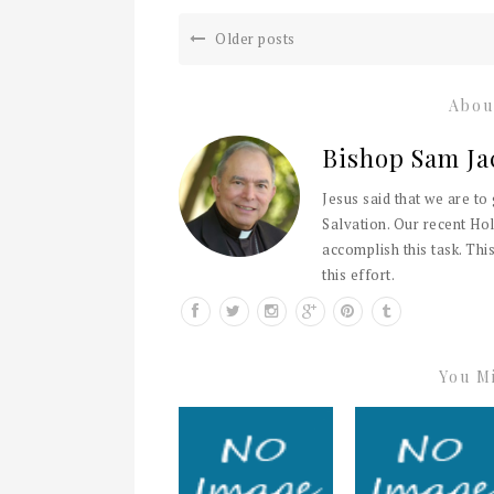
Older posts
Abou
Bishop Sam Ja
Jesus said that we are to
Salvation. Our recent Hol
accomplish this task. This
this effort.
You Mi