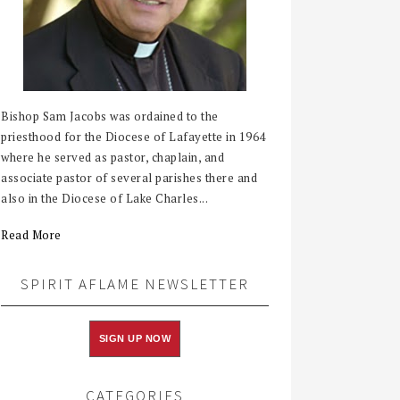
Bishop Sam Jacobs was ordained to the
priesthood for the Diocese of Lafayette in 1964
where he served as pastor, chaplain, and
associate pastor of several parishes there and
also in the Diocese of Lake Charles...
Read More
SPIRIT AFLAME NEWSLETTER
SIGN UP NOW
CATEGORIES