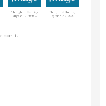
Thought of the Day
Thought of the Day
August 26, 2020 ...
September 2, 202...
comments