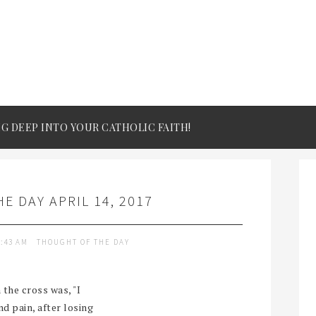
IG DEEP INTO YOUR CATHOLIC FAITH!
E DAY APRIL 14, 2017
9:43 AM
THOUGHT OF THE DAY
 the cross was, "I
d pain, after losing