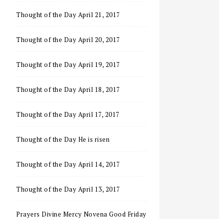
Thought of the Day April 21, 2017
Thought of the Day April 20, 2017
Thought of the Day April 19, 2017
Thought of the Day April 18, 2017
Thought of the Day April 17, 2017
Thought of the Day He is risen
Thought of the Day April 14, 2017
Thought of the Day April 13, 2017
Prayers Divine Mercy Novena Good Friday