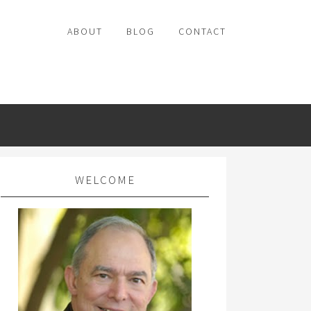
ABOUT
BLOG
CONTACT
WELCOME