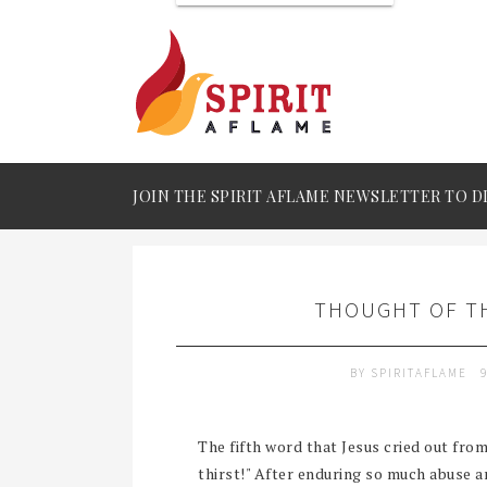
JOIN THE SPIRIT AFLAME NEWSLETTER TO D
THOUGHT OF TH
BY
SPIRITAFLAME
The fifth word that Jesus cried out from
thirst!" After enduring so much abuse an