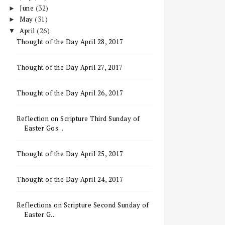
June
(32)
►
May
(31)
►
April
(26)
▼
Thought of the Day April 28, 2017
Thought of the Day April 27, 2017
Thought of the Day April 26, 2017
Reflection on Scripture Third Sunday of
Easter Gos...
Thought of the Day April 25, 2017
Thought of the Day April 24, 2017
Reflections on Scripture Second Sunday of
Easter G...