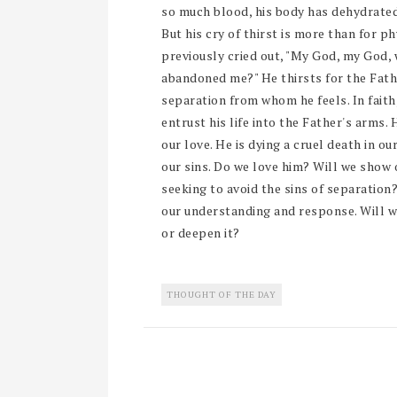
so much blood, his body has dehydrated
But his cry of thirst is more than for p
previously cried out, "My God, my God,
abandoned me?" He thirsts for the Fathe
separation from whom he feels. In faith
entrust his life into the Father's arms. 
our love. He is dying a cruel death in ou
our sins. Do we love him? Will we show 
seeking to avoid the sins of separation?
our understanding and response. Will w
or deepen it?
THOUGHT OF THE DAY