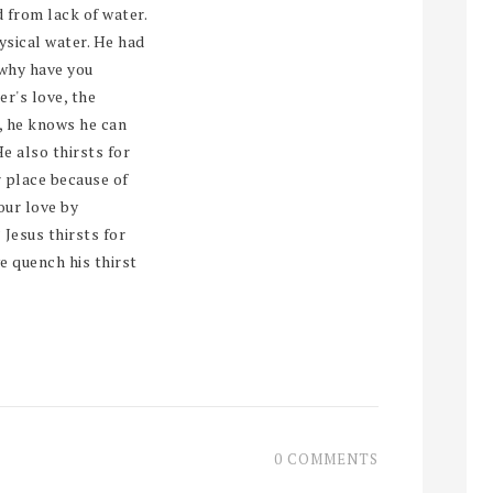
 from lack of water.
hysical water. He had
 why have you
r's love, the
, he knows he can
He also thirsts for
r place because of
our love by
 Jesus thirsts for
e quench his thirst
0 COMMENTS