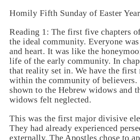
Homily Fifth Sunday of Easter Yea
Reading 1: The first five chapters of
the ideal community. Everyone was
and heart. It was like the honeymoo
life of the early community. In chap
that reality set in. We have the firs
within the community of believers. 
shown to the Hebrew widows and t
widows felt neglected.
This was the first major divisive el
They had already experienced perse
externally. The Apostles chose to a