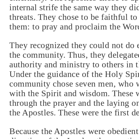
internal strife the same way they di
threats. They chose to be faithful to
them: to pray and proclaim the Word
They recognized they could not do 
the community. Thus, they delegated
authority and ministry to others in t
Under the guidance of the Holy Spir
community chose seven men, who we
with the Spirit and wisdom. These 
through the prayer and the laying o
the Apostles. These were the first d
Because the Apostles were obedient 