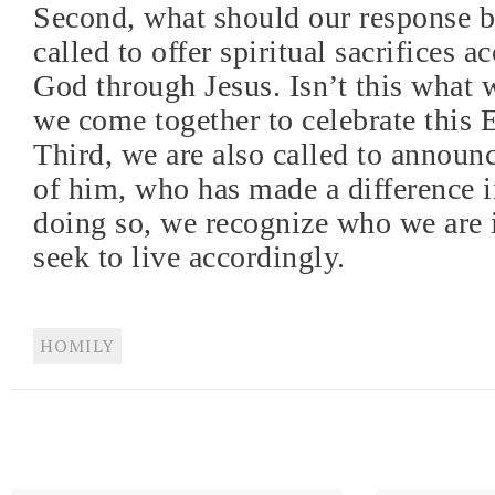
Second, what should our response b
called to offer spiritual sacrifices a
God through Jesus. Isn’t this what 
we come together to celebrate this 
Third, we are also called to announc
of him, who has made a difference in
doing so, we recognize who we are 
seek to live accordingly.
HOMILY