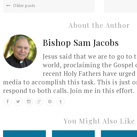
Older posts
About the Author
Bishop Sam Jacobs
Jesus said that we are to go to 
world, proclaiming the Gospel 
recent Holy Fathers have urged 
media to accomplish this task. This is just 
respond to both calls. Join me in this effort.
You Might Also Like