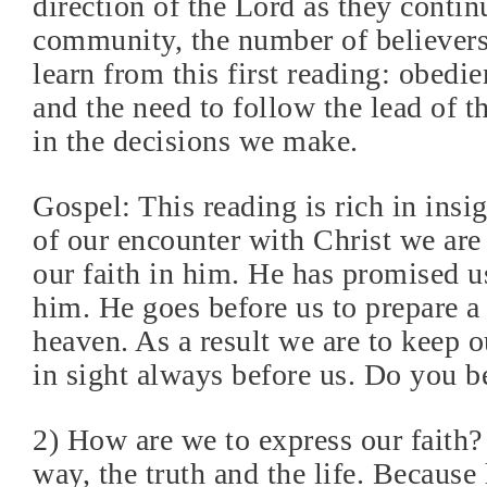
direction of the Lord as they continu
community, the number of believers
learn from this first reading: obedi
and the need to follow the lead of t
in the decisions we make.
Gospel: This reading is rich in insi
of our encounter with Christ we are 
our faith in him. He has promised u
him. He goes before us to prepare a 
heaven. As a result we are to keep o
in sight always before us. Do you b
2) How are we to express our faith? 
way, the truth and the life. Because 