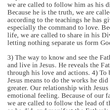
we are called to follow him as his d
Because he is the truth, we are calle
according to the teachings he has gi
especially the command to love. Bec
life, we are called to share in his Di
letting nothing separate us form Go
3) The way to know and see the Fat
and live in Jesus. He reveals the Fat
through his love and actions. 4) To 
Jesus means to do the works he did 
greater. Our relationship with Jesus 
emotional feeling. Because of our fa
we are called to follow the lead of t