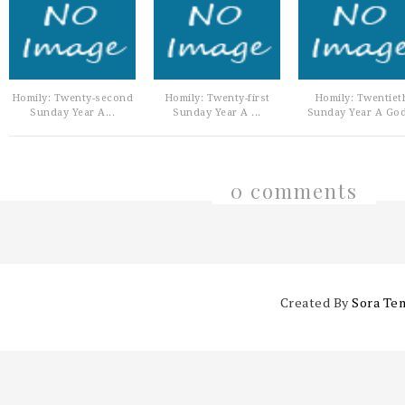
Homily: Twenty-second
Homily: Twenty-first
Homily: Twentiet
Sunday Year A...
Sunday Year A ...
Sunday Year A God
0 comments
Created By
Sora Te