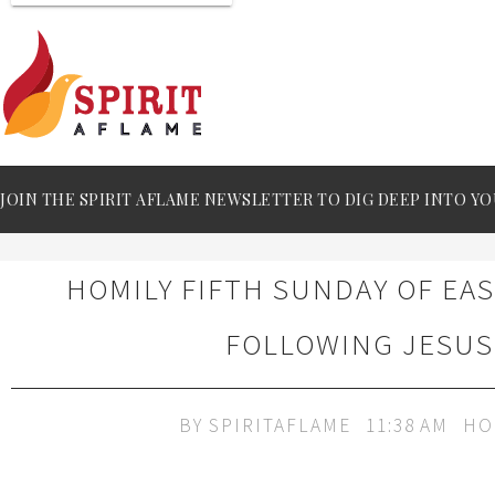
JOIN THE SPIRIT AFLAME NEWSLETTER TO DIG DEEP INTO YO
HOMILY FIFTH SUNDAY OF EAS
FOLLOWING JESUS
BY
SPIRITAFLAME
11:38 AM
HO