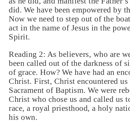
as he did, and manifest the Father’s
did. We have been empowered by th
Now we need to step out of the boat
act in the name of Jesus in the pow
Spirit.
Reading 2: As believers, who are 
been called out of the darkness of si
of grace. How? We have had an enc
Christ. First, Christ encountered us
Sacrament of Baptism. We were rebo
Christ who chose us and called us t
race, a royal priesthood, a holy nati
his own.