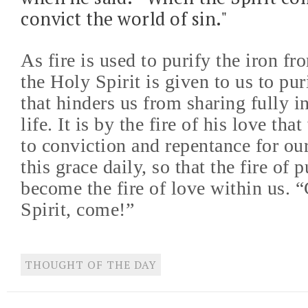
convict the world of sin."
As fire is used to purify the iron fr
the Holy Spirit is given to us to pur
that hinders us from sharing fully i
life. It is by the fire of his love th
to conviction and repentance for our
this grace daily, so that the fire of 
become the fire of love within us.
Spirit, come!”
THOUGHT OF THE DAY