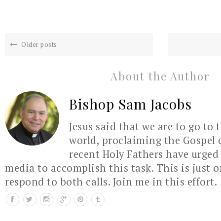
Older posts
About the Author
Bishop Sam Jacobs
Jesus said that we are to go to 
world, proclaiming the Gospel 
recent Holy Fathers have urged 
media to accomplish this task. This is just 
respond to both calls. Join me in this effort.