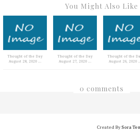
You Might Also Like
Thought of the Day
Thought of the Day
Thought of the D
August 28, 2020 ...
August 27, 2020 ...
August 26, 2020 ..
0 comments
Created By
Sora Te