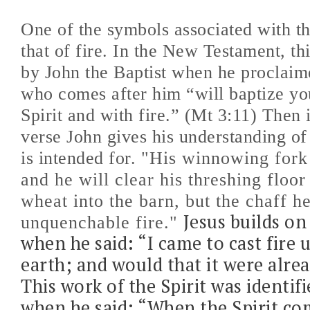
One of the symbols associated with th
that of fire. In the New Testament, th
by John the Baptist when he proclaim
who comes after him “will baptize yo
Spirit and with fire.” (Mt 3:11) Then 
verse John gives his understanding of 
is intended for.
"His winnowing fork 
and he will clear his threshing floor
wheat into the barn, but the chaff h
Jesus builds on 
unquenchable fire."
when he said: “I came to cast fire 
earth; and would that it were alre
This work of the Spirit was identifi
when he said: “When the Spirit co