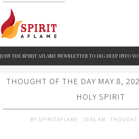
JOIN THE SPIRIT AFLAME NEWSLETTER TO DIG DEEP INTO YO
THOUGHT OF THE DAY MAY 8, 202
HOLY SPIRIT
BY
SPIRITAFLAME
10:41 AM
THOUGHT 