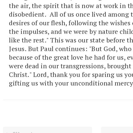
the air, the spirit that is now at work in t
disobedient.
All of us once lived among 
desires of our flesh, following the wishes 
the impulses, and we were by nature chil
like the rest." This was our state before 
Jesus. But Paul continues: "
But God, who 
because of the great love he had for us,
e
were dead in our transgressions, brought u
Christ
." Lord, thank you for sparing us yo
gifting us with your unconditional mercy