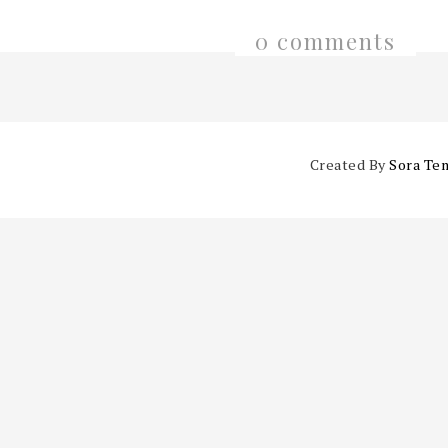
0 comments
Created By
Sora Te