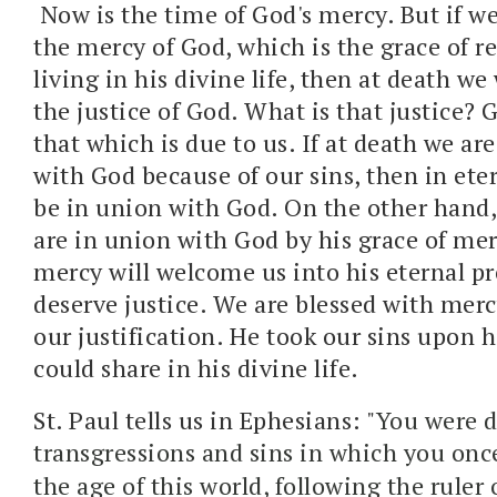
Now is the time of God's mercy. But if w
the mercy of God, which is the grace of 
living in his divine life, then at death we
the justice of God. What is that justice? 
that which is due to us. If at death we ar
with God because of our sins, then in eter
be in union with God. On the other hand, 
are in union with God by his grace of mer
mercy will welcome us into his eternal p
deserve justice. We are blessed with mer
our justification. He took our sins upon 
could share in his divine life.
St. Paul tells us in Ephesians: "
You were d
transgressions and sins
in which you once
the age of this world,
following the ruler 