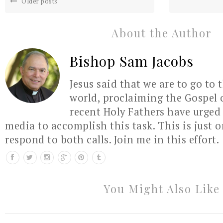
Older posts
About the Author
Bishop Sam Jacobs
Jesus said that we are to go to 
world, proclaiming the Gospel 
recent Holy Fathers have urged 
media to accomplish this task. This is just 
respond to both calls. Join me in this effort.
You Might Also Like