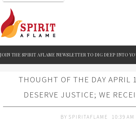
JOIN THE SPIRIT AFLAME NEWSLETTER TO DIG DEEP INTO YO
THOUGHT OF THE DAY APRIL 1
DESERVE JUSTICE; WE RECE
BY
SPIRITAFLAME
10:39 AM