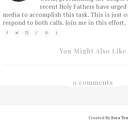
recent Holy Fathers have urged 
media to accomplish this task. This is just 
respond to both calls. Join me in this effort.
You Might Also Like
0 comments
Created By
Sora Te