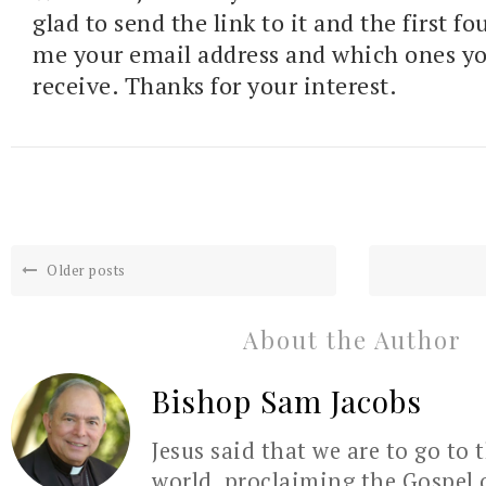
glad to send the link to it and the first fo
me your email address and which ones y
receive. Thanks for your interest.
Older posts
About the Author
Bishop Sam Jacobs
Jesus said that we are to go to 
world, proclaiming the Gospel 