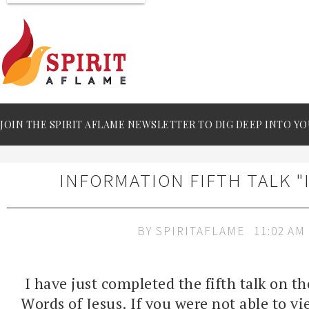
JOIN THE SPIRIT AFLAME NEWSLETTER TO DIG DEEP INTO YO
INFORMATION FIFTH TALK "
BY
SPIRITAFLAME
11:02 AM
I have just completed the fifth talk on t
Words of Jesus. If you were not able to view