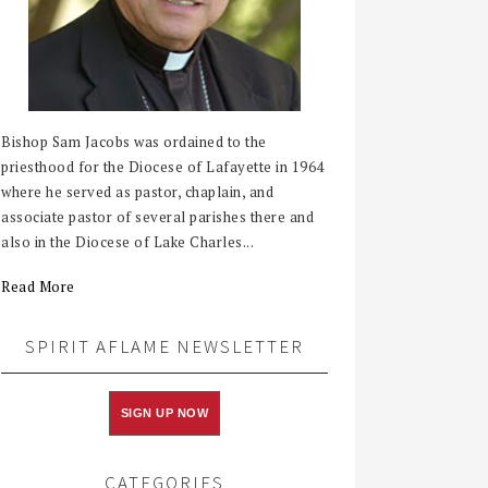
Bishop Sam Jacobs was ordained to the
priesthood for the Diocese of Lafayette in 1964
where he served as pastor, chaplain, and
associate pastor of several parishes there and
also in the Diocese of Lake Charles...
Read More
SPIRIT AFLAME NEWSLETTER
SIGN UP NOW
CATEGORIES