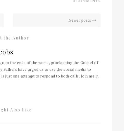
0 COMMENTS
Newer posts
t the Author
cobs
 go to the ends of the world, proclaiming the Gospel of
y Fathers have urged us to use the social media to
 is just one attempt to respond to both calls. Join me in
ght Also Like