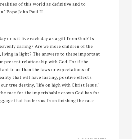
alities of this world as definitive and to
n." Pope John Paul II
ay or is it live each day as a gift from God? Is
heavenly calling? Are we more children of the
 living in light? The answers to these important
ur present relationship with God. For if the
nt to us than the laws or expectations of
ality that will have lasting, positive effects.
our true destiny, "life on high with Christ Jesus."
the race for the imperishable crown God has for
baggage that hinders us from finishing the race