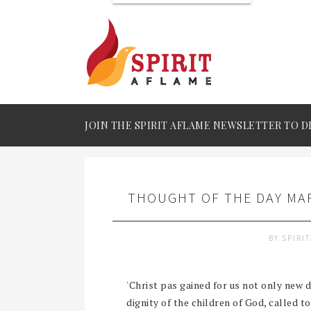
JOIN THE SPIRIT AFLAME NEWSLETTER TO D
THOUGHT OF THE DAY MAR
BY
SPIRI
'Christ pas gained for us not only new di
dignity of the children of God, called to