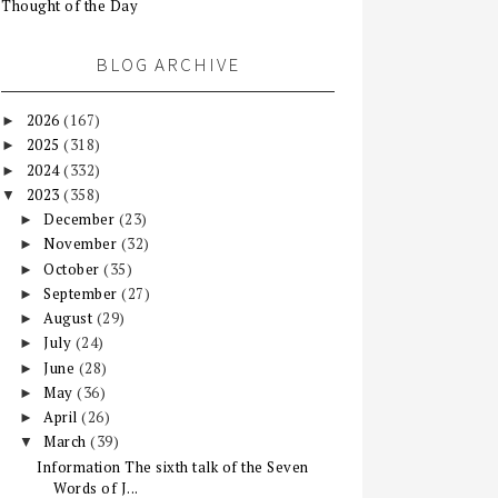
Thought of the Day
BLOG ARCHIVE
2026
(167)
►
2025
(318)
►
2024
(332)
►
2023
(358)
▼
December
(23)
►
November
(32)
►
October
(35)
►
September
(27)
►
August
(29)
►
July
(24)
►
June
(28)
►
May
(36)
►
April
(26)
►
March
(39)
▼
Information The sixth talk of the Seven
Words of J...