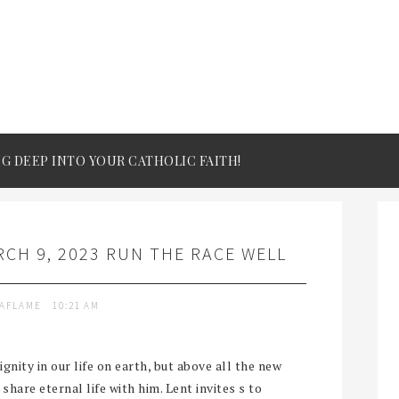
IG DEEP INTO YOUR CATHOLIC FAITH!
CH 9, 2023 RUN THE RACE WELL
TAFLAME
10:21 AM
gnity in our life on earth, but above all the new
 share eternal life with him. Lent invites s to