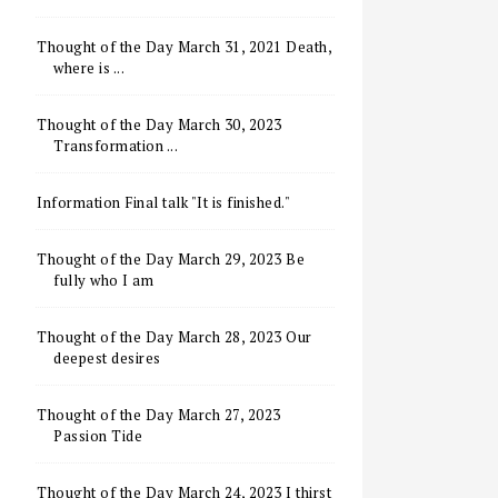
Thought of the Day March 31, 2021 Death,
where is ...
Thought of the Day March 30, 2023
Transformation ...
Information Final talk "It is finished."
Thought of the Day March 29, 2023 Be
fully who I am
Thought of the Day March 28, 2023 Our
deepest desires
Thought of the Day March 27, 2023
Passion Tide
Thought of the Day March 24, 2023 I thirst