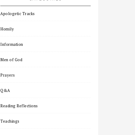
Apologetic Tracks
Homily
Information
Men of God
Prayers
Q&A
Reading Reflections
Teachings