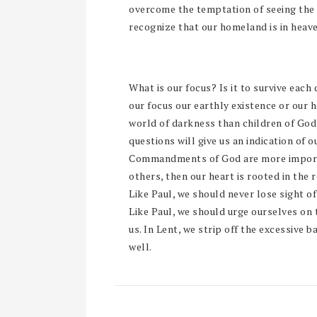
overcome the temptation of seeing the re
recognize that our homeland is in heave
What is our focus? Is it to survive each d
our focus our earthly existence or our 
world of darkness than children of God,
questions will give us an indication of o
Commandments of God are more importa
others, then our heart is rooted in the re
Like Paul, we should never lose sight of 
Like Paul, we should urge ourselves on 
us. In Lent, we strip off the excessive 
well.