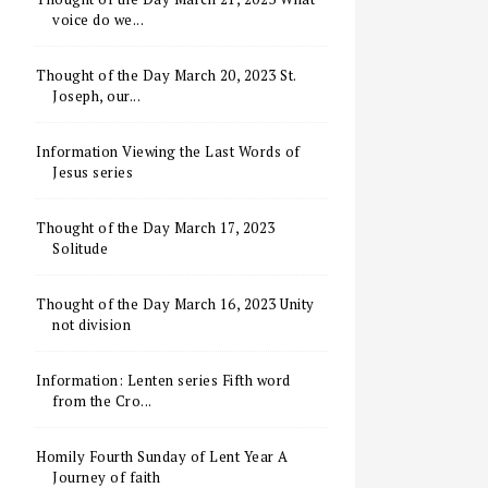
voice do we...
Thought of the Day March 20, 2023 St.
Joseph, our...
Information Viewing the Last Words of
Jesus series
Thought of the Day March 17, 2023
Solitude
Thought of the Day March 16, 2023 Unity
not division
Information: Lenten series Fifth word
from the Cro...
Homily Fourth Sunday of Lent Year A
Journey of faith