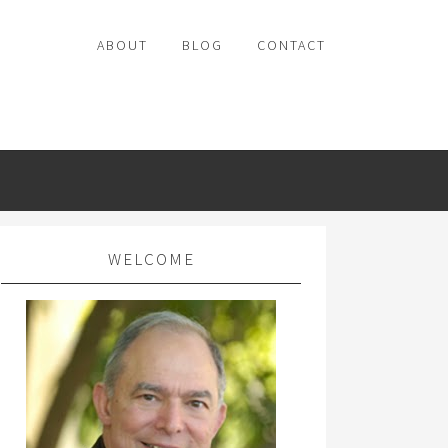
ABOUT
BLOG
CONTACT
WELCOME