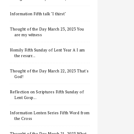
Information Fifth talk "I thirst"
Thought of the Day March 23, 2023 You
are my witness
Homily Fifth Sunday of Lent Year A I am
the resurr...
Thought of the Day March 22, 2023 That's
God!
Reflection on Scriptures Fifth Sunday of
Lent Gosp...
Information Lenten Series Fifth Word from
the Cross
Thought of the Day March 21, 2023 What