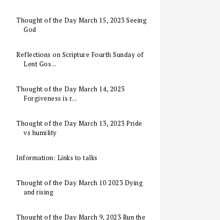
Thought of the Day March 15, 2023 Seeing
God
Reflections on Scripture Fourth Sunday of
Lent Gos...
Thought of the Day March 14, 2023
Forgiveness is r...
Thought of the Day March 13, 2023 Pride
vs humility
Information: Links to talks
Thought of the Day March 10 2023 Dying
and rising
Thought of the Day March 9, 2023 Run the