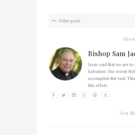
Older posts
Abou
Bishop Sam Ja
Jesus said that we are to
Salvation. Our recent Hol
accomplish this task. This
this effort.
You Mi