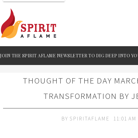
JOIN THE SPIRIT AFLAME NEWSLETTER TO DIG DEEP INTO YO
THOUGHT OF THE DAY MARCH
TRANSFORMATION BY J
BY
SPIRITAFLAME
11:01 AM