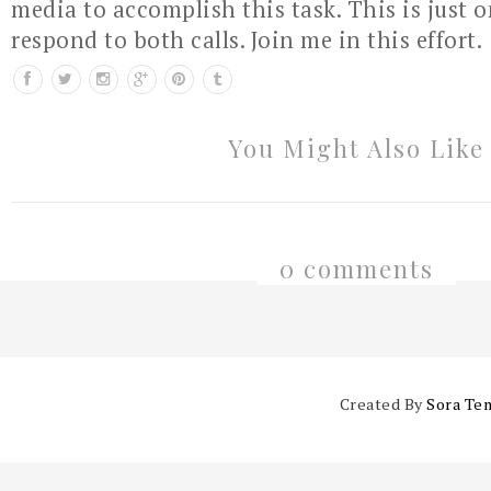
media to accomplish this task. This is just 
respond to both calls. Join me in this effort.
You Might Also Like
0 comments
Created By
Sora Te