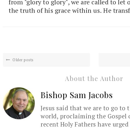
from "glory to glory", we are called to let
the truth of his grace within us. He trans
Older posts
About the Author
Bishop Sam Jacobs
Jesus said that we are to go to 
world, proclaiming the Gospel 
recent Holy Fathers have urged 