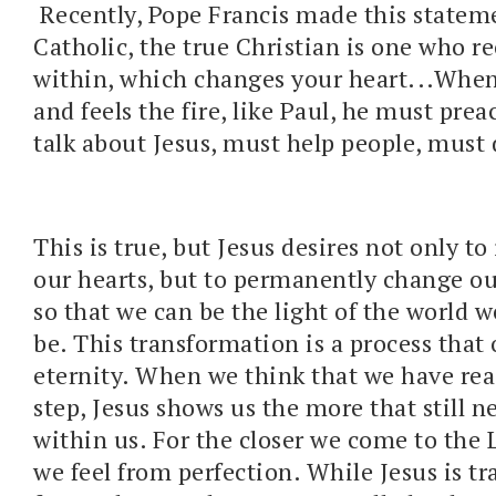
Recently, Pope Francis made this statem
Catholic, the true Christian is one who re
within, which changes your heart...When
and feels the fire, like Paul, he must pre
talk about Jesus, must help people, must 
This is true, but Jesus desires not only to
our hearts, but to permanently change ou
so that we can be the light of the world w
be. This transformation is a process that 
eternity. When we think that we have re
step, Jesus shows us the more that still n
within us. For the closer we come to the L
we feel from perfection. While Jesus is t