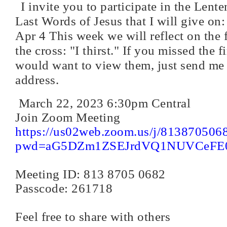
I invite you to participate in the Lente
Last Words of Jesus that I will give on
Apr 4 This week we will reflect on the 
the cross: "I thirst." If you missed the f
would want to view them, just send me
address.
March 22, 2023 6:30pm Central
Join Zoom Meeting
https://us02web.zoom.us/j/813870506
pwd=aG5DZm1ZSEJrdVQ1NUVCeFE
Meeting ID: 813 8705 0682
Passcode: 261718
Feel free to share with others