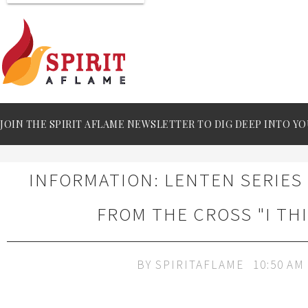
JOIN THE SPIRIT AFLAME NEWSLETTER TO DIG DEEP INTO YO
INFORMATION: LENTEN SERIES
FROM THE CROSS "I TH
BY
SPIRITAFLAME
10:50 AM