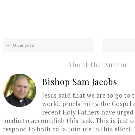
Older posts
About the Author
Bishop Sam Jacobs
Jesus said that we are to go to 
world, proclaiming the Gospel 
recent Holy Fathers have urged 
media to accomplish this task. This is just 
respond to both calls. Join me in this effort.