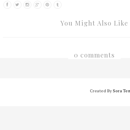
You Might Also Like
0 comments
Created By
Sora Te