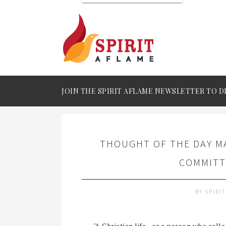
JOIN THE SPIRIT AFLAME NEWSLETTER TO D
THOUGHT OF THE DAY MA
COMMITT
BY
SPIRI
"A Christian life - or a person who calls