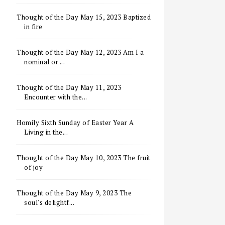
Thought of the Day May 15, 2023 Baptized
in fire
Thought of the Day May 12, 2023 Am I a
nominal or ...
Thought of the Day May 11, 2023
Encounter with the...
Homily Sixth Sunday of Easter Year A
Living in the...
Thought of the Day May 10, 2023 The fruit
of joy
Thought of the Day May 9, 2023 The
soul's delightf...