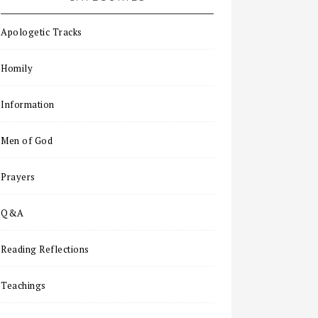
Apologetic Tracks
Homily
Information
Men of God
Prayers
Q&A
Reading Reflections
Teachings