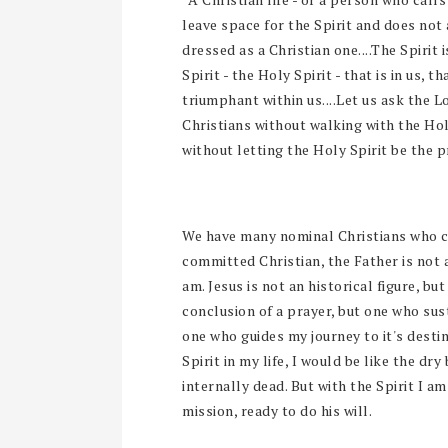
leave space for the Spirit and does not 
dressed as a Christian one....The Spirit i
Spirit - the Holy Spirit - that is in us,
triumphant within us....Let us ask the 
Christians without walking with the Holy
without letting the Holy Spirit be the p
We have many nominal Christians who carr
committed Christian, the Father is not
am. Jesus is not an historical figure, but
conclusion of a prayer, but one who sus
one who guides my journey to it's desti
Spirit in my life, I would be like the dry
internally dead. But with the Spirit I a
mission, ready to do his will.