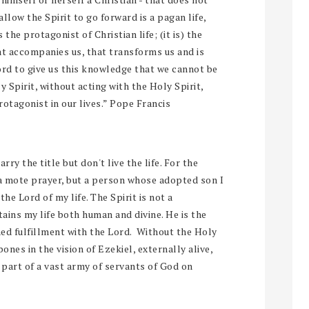
allow the Spirit to go forward is a pagan life,
s the protagonist of Christian life; (it is) the
 that accompanies us, that transforms us and is
Lord to give us this knowledge that we cannot be
 Spirit, without acting with the Holy Spirit,
rotagonist in our lives.” Pope Francis
y the title but don't live the life. For the
 a mote prayer, but a person whose adopted son I
 the Lord of my life. The Spirit is not a
tains my life both human and divine. He is the
ned fulfillment with the Lord. Without the Holy
 bones in the vision of Ezekiel, externally alive,
m part of a vast army of servants of God on