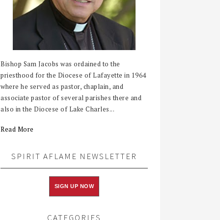
Bishop Sam Jacobs was ordained to the
priesthood for the Diocese of Lafayette in 1964
where he served as pastor, chaplain, and
associate pastor of several parishes there and
also in the Diocese of Lake Charles...
Read More
SPIRIT AFLAME NEWSLETTER
SIGN UP NOW
CATEGORIES