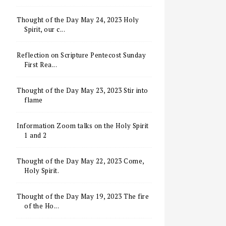
Thought of the Day May 24, 2023 Holy
Spirit, our c...
Reflection on Scripture Pentecost Sunday
First Rea...
Thought of the Day May 23, 2023 Stir into
flame
Information Zoom talks on the Holy Spirit
1 and 2
Thought of the Day May 22, 2023 Come,
Holy Spirit.
Thought of the Day May 19, 2023 The fire
of the Ho...