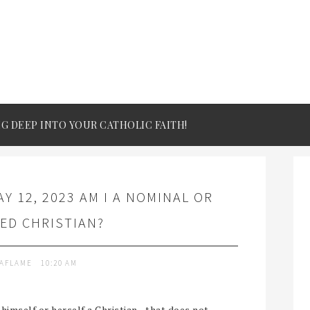
IG DEEP INTO YOUR CATHOLIC FAITH!
Y 12, 2023 AM I A NOMINAL OR
ED CHRISTIAN?
TAFLAME
10:20 AM
 himself or herself a Christian - that does not