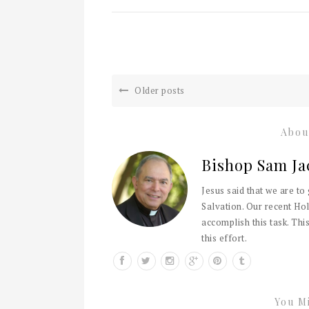
Older posts
Abou
Bishop Sam Ja
Jesus said that we are to
Salvation. Our recent Hol
accomplish this task. This
this effort.
You Mi