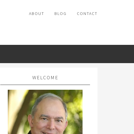
ABOUT
BLOG
CONTACT
WELCOME