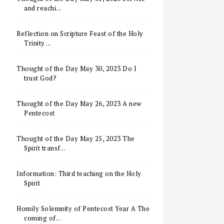
and reachi...
Reflection on Scripture Feast of the Holy
Trinity ...
Thought of the Day May 30, 2023 Do I
trust God?
Thought of the Day May 26, 2023 A new
Pentecost
Thought of the Day May 25, 2023 The
Spirit transf...
Information: Third teaching on the Holy
Spirit
Homily Solemnity of Pentecost Year A The
coming of...