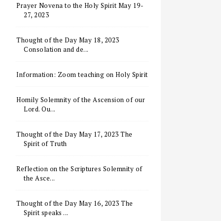
Prayer Novena to the Holy Spirit May 19-
27, 2023
Thought of the Day May 18, 2023
Consolation and de...
Information: Zoom teaching on Holy Spirit
Homily Solemnity of the Ascension of our
Lord. Ou...
Thought of the Day May 17, 2023 The
Spirit of Truth
Reflection on the Scriptures Solemnity of
the Asce...
Thought of the Day May 16, 2023 The
Spirit speaks ...