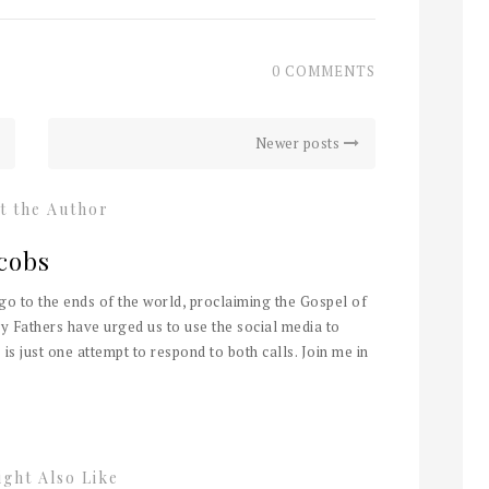
0 COMMENTS
Newer posts
t the Author
cobs
 go to the ends of the world, proclaiming the Gospel of
y Fathers have urged us to use the social media to
 is just one attempt to respond to both calls. Join me in
ght Also Like