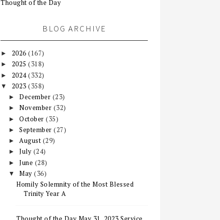
Thought of the Day
BLOG ARCHIVE
2026
(167)
►
2025
(318)
►
2024
(332)
►
2023
(358)
▼
December
(23)
►
November
(32)
►
October
(35)
►
September
(27)
►
August
(29)
►
July
(24)
►
June
(28)
►
May
(36)
▼
Homily Solemnity of the Most Blessed
Trinity Year A
Thought of the Day May 31, 2023 Service