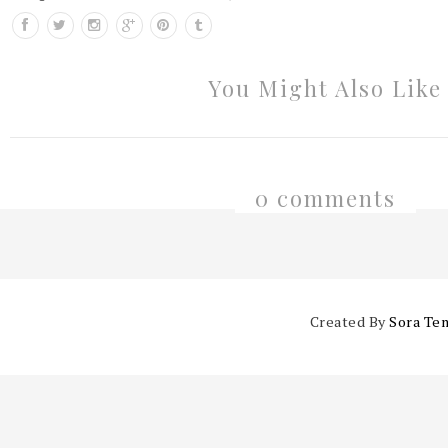
You Might Also Like
0 comments
Created By
Sora Te