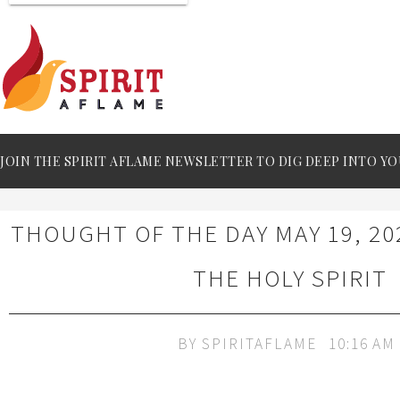
JOIN THE SPIRIT AFLAME NEWSLETTER TO DIG DEEP INTO YO
THOUGHT OF THE DAY MAY 19, 20
THE HOLY SPIRIT
BY
SPIRITAFLAME
10:16 AM