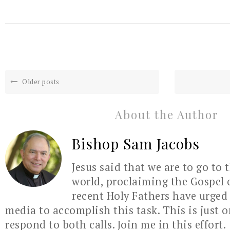
Older posts
About the Author
Bishop Sam Jacobs
Jesus said that we are to go to 
world, proclaiming the Gospel 
recent Holy Fathers have urged 
media to accomplish this task. This is just 
respond to both calls. Join me in this effort.