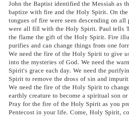
John the Baptist identified the Messiah as 
baptize with fire and the Holy Spirit. On th
tongues of fire were seen descending on all 
were all fill with the Holy Spirit. Paul tells 
the flame the gift of the Holy Spirit. Fire i
purifies and can change things from one for
We need the fire of the Holy Spirit to give us
into the mysteries of God. We need the war
Spirit's grace each day. We need the purifyin
Spirit to remove the dross of sin and impurit
We need the fire of the Holy Spirit to chang
earthly creature to become a spiritual son o
Pray for the fire of the Holy Spirit as you p
Pentecost in your life. Come, Holy Spirit, c