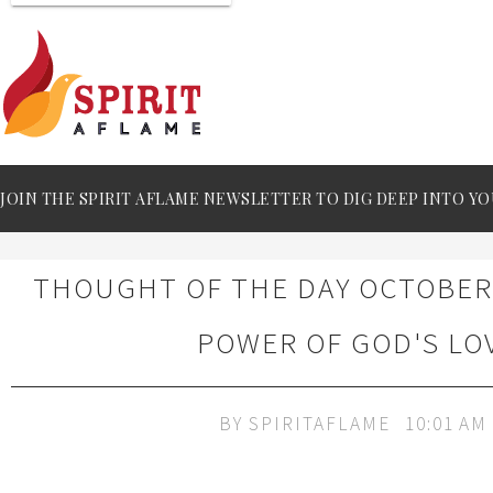
JOIN THE SPIRIT AFLAME NEWSLETTER TO DIG DEEP INTO YO
THOUGHT OF THE DAY OCTOBER 
POWER OF GOD'S LO
BY
SPIRITAFLAME
10:01 AM