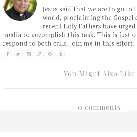
Jesus said that we are to go to 
world, proclaiming the Gospel 
recent Holy Fathers have urged 
media to accomplish this task. This is just 
respond to both calls. Join me in this effort.
You Might Also Like
0 comments