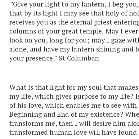
"Give your light to my lantern, I beg you,
that by its light I may see that holy of ho
receives you as the eternal priest enteri
columns of your great temple. May I ever 
look on you, long for you; may I gaze wit
alone, and have my lantern shining and 
your presence." St Columban
What is that light for my soul that makes 
my life, which gives purpose to my life? I
of his love, which enables me to see with 
Beginning and End of my existence? Whe
transforms me, then I will desire him al
transformed human love will have found i