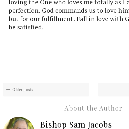
loving the One who loves me totally as I
perfection. God commands us to love him 
but for our fulfillment. Fall in love with 
be satisfied.
Older posts
About the Author
Bishop Sam Jacobs