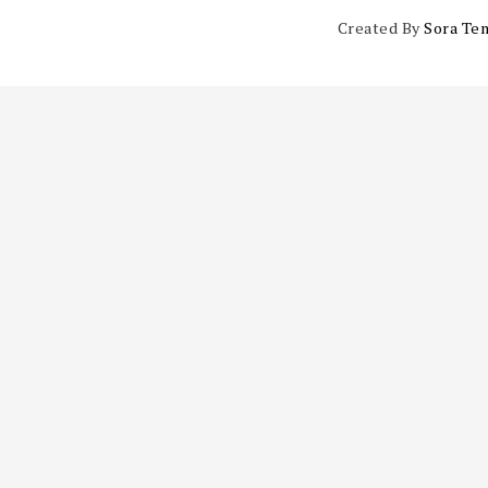
Created By
Sora Te