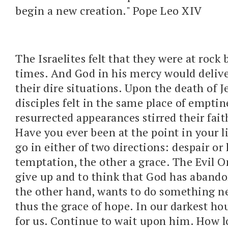
begin a new creation." Pope Leo XIV
The Israelites felt that they were at roc
times. And God in his mercy would deliv
their dire situations. Upon the death of J
disciples felt in the same place of emptine
resurrected appearances stirred their fai
Have you ever been at the point in your li
go in either of two directions: despair or
temptation, the other a grace. The Evil O
give up and to think that God has abando
the other hand, wants to do something new
thus the grace of hope. In our darkest hou
for us. Continue to wait upon him. How 