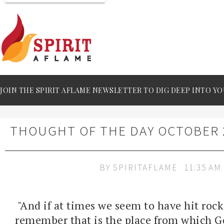
JOIN THE SPIRIT AFLAME NEWSLETTER TO DIG DEEP INTO YO
THOUGHT OF THE DAY OCTOBER 2
BY
SPIRITAFLAME
11:35 AM
"And if at times we seem to have hit rock
remember that is the place from which Go