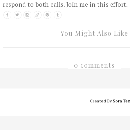
respond to both calls. Join me in this effort.
You Might Also Like
0 comments
Created By
Sora Te