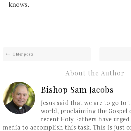
knows.
Older posts
About the Author
Bishop Sam Jacobs
Jesus said that we are to go to 
world, proclaiming the Gospel 
recent Holy Fathers have urged 
media to accomplish this task. This is just 