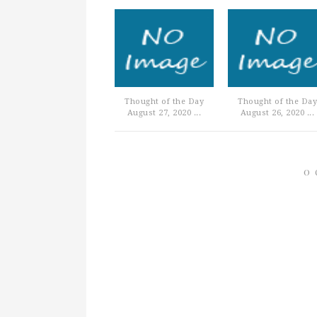
Thought of the Day
Thought of the Day
August 27, 2020 ...
August 26, 2020 ...
0 