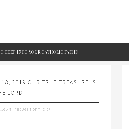
IG DEEP INTO YOUR CATHOLIC FAITH!
 18, 2019 OUR TRUE TREASURE IS
HE LORD
9:16 AM
THOUGHT OF THE DAY