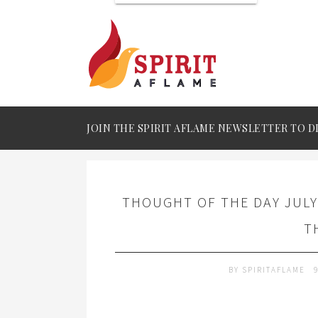
JOIN THE SPIRIT AFLAME NEWSLETTER TO D
THOUGHT OF THE DAY JULY
T
BY
SPIRITAFLAME