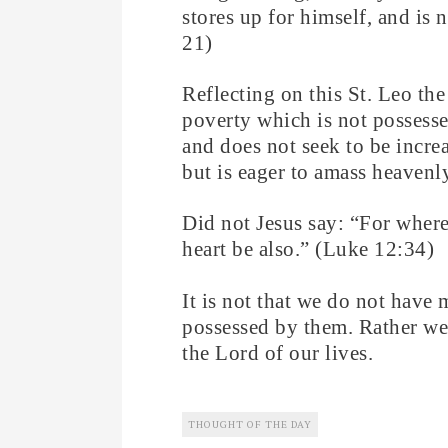
stores up for himself, and is
21)
Reflecting on this St. Leo the 
poverty which is not possesse
and does not seek to be increa
but is eager to amass heavenl
Did not Jesus say: “For where 
heart be also.” (Luke 12:34)
It is not that we do not have 
possessed by them. Rather we
the Lord of our lives.
THOUGHT OF THE DAY