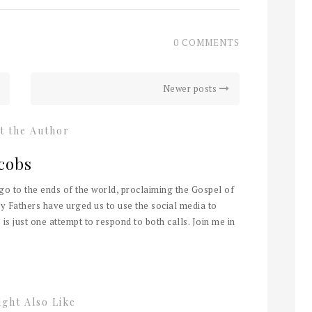
0 COMMENTS
Newer posts
t the Author
cobs
 go to the ends of the world, proclaiming the Gospel of
y Fathers have urged us to use the social media to
 is just one attempt to respond to both calls. Join me in
ght Also Like