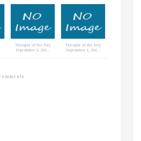
Thought of the Day
Thought of the Day
September 2, 202...
September 1, 202...
comments