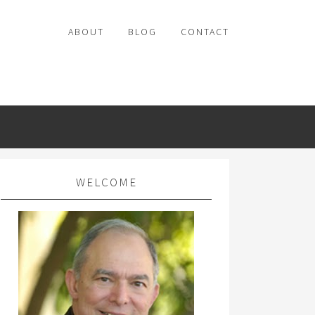
ABOUT
BLOG
CONTACT
WELCOME