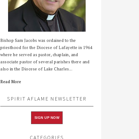
Bishop Sam Jacobs was ordained to the
priesthood for the Diocese of Lafayette in 1964
where he served as pastor, chaplain, and
associate pastor of several parishes there and
also in the Diocese of Lake Charles...
Read More
SPIRIT AFLAME NEWSLETTER
SIGN UP NOW
CATEGORIES