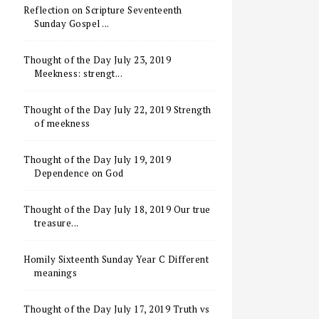
Reflection on Scripture Seventeenth
Sunday Gospel ...
Thought of the Day July 23, 2019
Meekness: strengt...
Thought of the Day July 22, 2019 Strength
of meekness
Thought of the Day July 19, 2019
Dependence on God
Thought of the Day July 18, 2019 Our true
treasure...
Homily Sixteenth Sunday Year C Different
meanings
Thought of the Day July 17, 2019 Truth vs