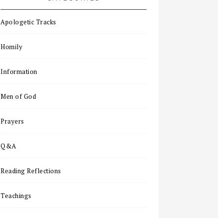
Apologetic Tracks
Homily
Information
Men of God
Prayers
Q&A
Reading Reflections
Teachings