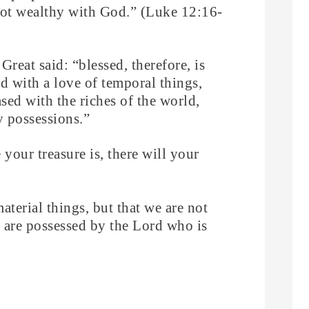
 not wealthy with God.” (Luke 12:16-
Great said: “blessed, therefore, is
d with a love of temporal things,
sed with the riches of the world,
y possessions.”
your treasure is, there will your
material things, but that we are not
 are possessed by the Lord who is