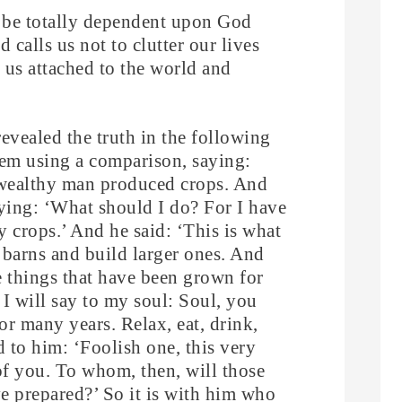
to be totally dependent upon God
 calls us not to clutter our lives
p us attached to the world and
revealed the truth in the following
hem using a comparison, saying:
n wealthy man produced crops. And
ying: ‘What should I do? For I have
 crops.’ And he said: ‘This is what
y barns and build larger ones. And
the things that have been grown for
I will say to my soul: Soul, you
r many years. Relax, eat, drink,
d to him: ‘Foolish one, this very
of you. To whom, then, will those
e prepared?’ So it is with him who