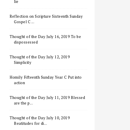
lie
Reflection on Scripture Sixteenth Sunday
Gospel C ...
Thought of the Day July 16, 2019 To be
dispossessed
Thought of the Day July 12, 2019
Simplicity
Homily Fifteenth Sunday Year C Put into
action
Thought of the Day July 11, 2019 Blessed
are the p...
Thought of the Day July 10, 2019
Beatitudes for di...