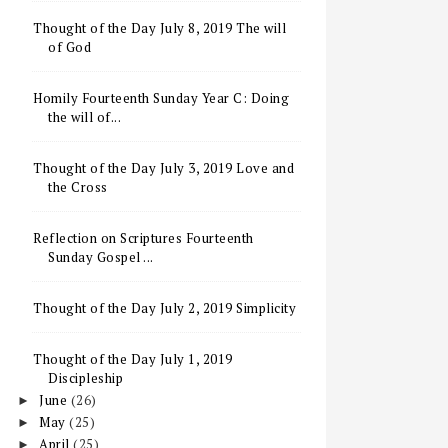
Thought of the Day July 8, 2019 The will
of God
Homily Fourteenth Sunday Year C: Doing
the will of...
Thought of the Day July 3, 2019 Love and
the Cross
Reflection on Scriptures Fourteenth
Sunday Gospel ...
Thought of the Day July 2, 2019 Simplicity
Thought of the Day July 1, 2019
Discipleship
June
(26)
►
May
(25)
►
April
(25)
►