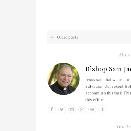
Older posts
Abou
Bishop Sam Ja
Jesus said that we are to
Salvation. Our recent Hol
accomplish this task. This
this effort.
You Mi