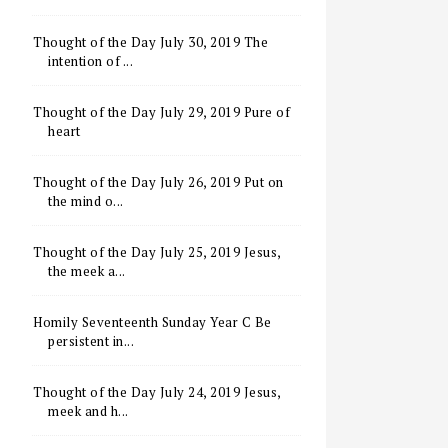
Thought of the Day July 30, 2019 The
intention of ...
Thought of the Day July 29, 2019 Pure of
heart
Thought of the Day July 26, 2019 Put on
the mind o...
Thought of the Day July 25, 2019 Jesus,
the meek a...
Homily Seventeenth Sunday Year C Be
persistent in...
Thought of the Day July 24, 2019 Jesus,
meek and h...