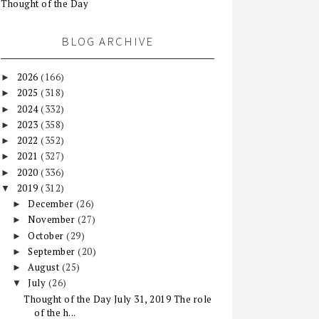
Thought of the Day
BLOG ARCHIVE
2026
(166)
►
2025
(318)
►
2024
(332)
►
2023
(358)
►
2022
(352)
►
2021
(327)
►
2020
(336)
►
2019
(312)
▼
December
(26)
►
November
(27)
►
October
(29)
►
September
(20)
►
August
(25)
►
July
(26)
▼
Thought of the Day July 31, 2019 The role
of the h...