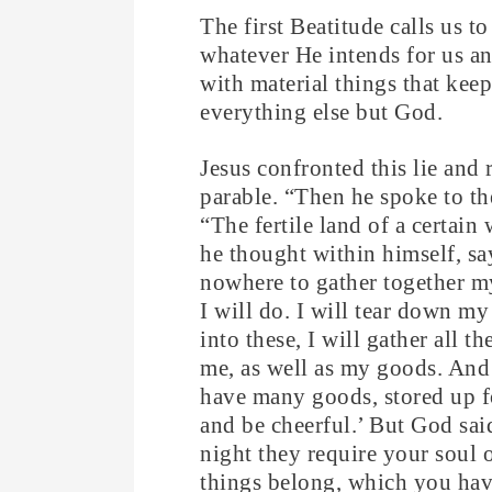
The first Beatitude calls us 
whatever He intends for us and
with material things that kee
everything else but God.
Jesus confronted this lie and 
parable. “Then he spoke to t
“The fertile land of a certai
he thought within himself, sa
nowhere to gather together my
I will do. I will tear down m
into these, I will gather all 
me, as well as my goods. And 
have many goods, stored up fo
and be cheerful.’ But God sai
night they require your soul 
things belong, which you hav