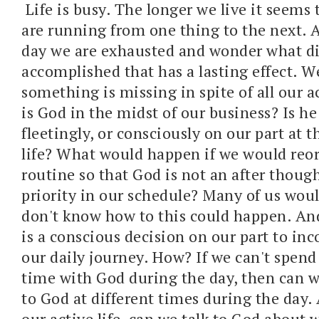
Life is busy. The longer we live it seems 
are running from one thing to the next. A
day we are exhausted and wonder what d
accomplished that has a lasting effect. W
something is missing in spite of all our a
is God in the midst of our business? Is he 
fleetingly, or consciously on our part at t
life? What would happen if we would reor
routine so that God is not an after thoug
priority in our schedule? Many of us woul
don't know how to this could happen. And 
is a conscious decision on our part to in
our daily journey. How? If we can't spen
time with God during the day, then can w
to God at different times during the day.
our active life, can we talk to God about 