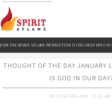
JOIN THE SPIRIT AFLAME NEWSLETTER TO DIG DEEP INTO YO
THOUGHT OF THE DAY JANUARY 1
IS GOD IN OUR DAY
BY
SPIRITAFLAME
11:21 AM