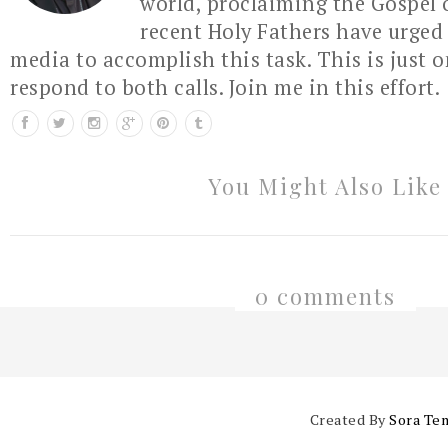
world, proclaiming the Gospel 
recent Holy Fathers have urged 
media to accomplish this task. This is just 
respond to both calls. Join me in this effort.
You Might Also Like
0 comments
Created By
Sora Te