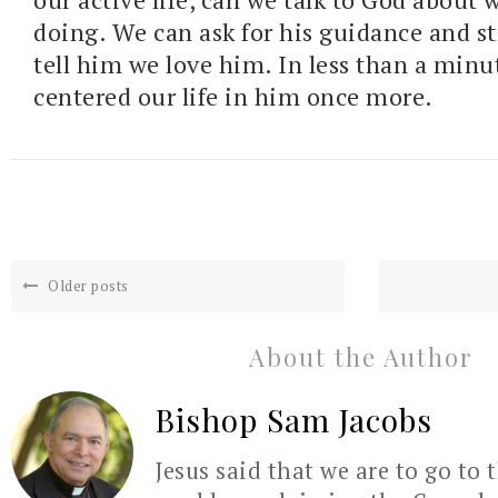
doing. We can ask for his guidance and s
tell him we love him. In less than a min
centered our life in him once more.
Older posts
About the Author
Bishop Sam Jacobs
Jesus said that we are to go to 